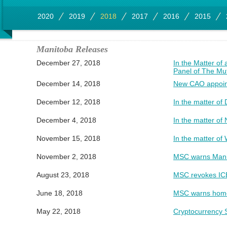
2020
2019
2018
2017
2016
2015
Manitoba Releases
December 27, 2018
In the Matter of
Panel of The Mu
December 14, 2018
New CAO appoint
December 12, 2018
In the matter of 
December 4, 2018
In the matter o
November 15, 2018
In the matter of
November 2, 2018
MSC warns Manit
August 23, 2018
MSC revokes ICE 
June 18, 2018
MSC warns home
May 22, 2018
Cryptocurrency S