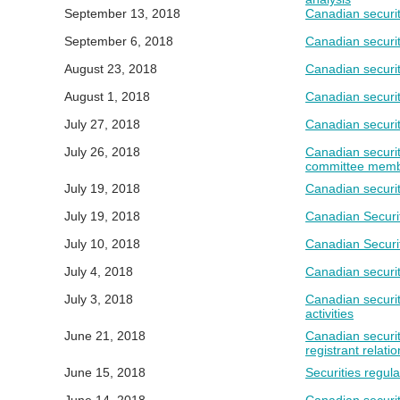
September 13, 2018
Canadian securit
September 6, 2018
Canadian securit
August 23, 2018
Canadian securit
August 1, 2018
Canadian securit
July 27, 2018
Canadian securit
July 26, 2018
Canadian securit
committee memb
July 19, 2018
Canadian securit
July 19, 2018
Canadian Securit
July 10, 2018
Canadian Securit
July 4, 2018
Canadian securit
July 3, 2018
Canadian securit
activities
June 21, 2018
Canadian securit
registrant relati
June 15, 2018
Securities regul