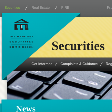
Securities
Real Estate
FIRB
Fr
Securities
Get Informed
Complaints & Guidance
Reg
News