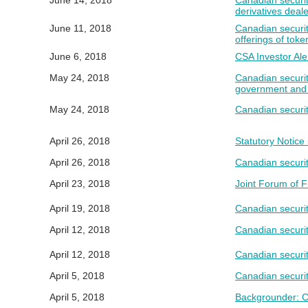
June 14, 2018
Canadian securit
derivatives deal
June 11, 2018
Canadian securiti
offerings of toke
June 6, 2018
CSA Investor Ale
May 24, 2018
Canadian securit
government and c
May 24, 2018
Canadian securit
April 26, 2018
Statutory Notic
April 26, 2018
Canadian securit
April 23, 2018
Joint Forum of F
April 19, 2018
Canadian securit
April 12, 2018
Canadian securiti
April 12, 2018
Canadian securit
April 5, 2018
Canadian securit
April 5, 2018
Backgrounder: CS