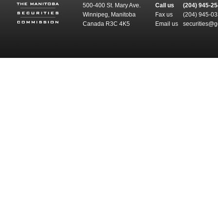
500-400 St. Mary Ave.
Call us
(204) 945-2
Winnipeg, Manitoba
Fax us
(204) 945-0
Canada R3C 4K5
Email us
securities@g