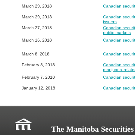
March 29, 2018
Canadian securit
March 29, 2018
Canadian securit
issuers
March 27, 2018
Canadian securit
public markets
March 16, 2018
Canadian securit
March 8, 2018
Canadian securi
February 8, 2018
Canadian securit
marijuana-related
February 7, 2018
Canadian securit
January 12, 2018
Canadian securit
The Manitoba Securitie