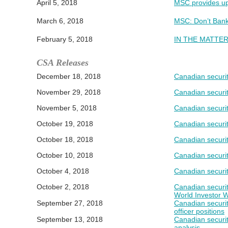
April 5, 2018
MSC provides upd
March 6, 2018
MSC: Don’t Bank
February 5, 2018
IN THE MATTER 
CSA Releases
December 18, 2018
Canadian securit
November 29, 2018
Canadian securit
November 5, 2018
Canadian securit
October 19, 2018
Canadian securit
October 18, 2018
Canadian securit
October 10, 2018
Canadian securit
October 4, 2018
Canadian securit
October 2, 2018
Canadian securit
World Investor 
September 27, 2018
Canadian securit
officer positions
September 13, 2018
Canadian securit
analysis