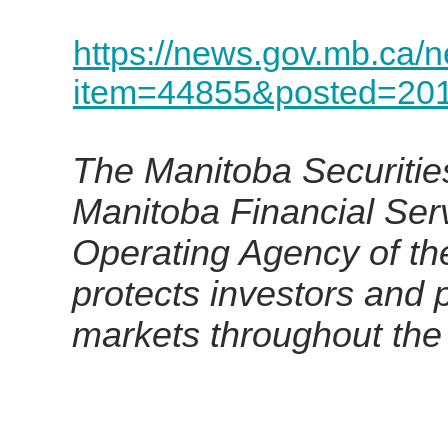
https://news.gov.mb.ca/
item=44855&posted=201
The Manitoba Securities
Manitoba Financial Ser
Operating Agency of th
protects investors and p
markets throughout the