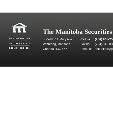
The Manitoba Securitie
500-400 St. Mary Ave.
Call us
(204) 945-2
Winnipeg, Manitoba
Fax us
(204) 945-0
Canada R3C 4K5
Email us
securities@g