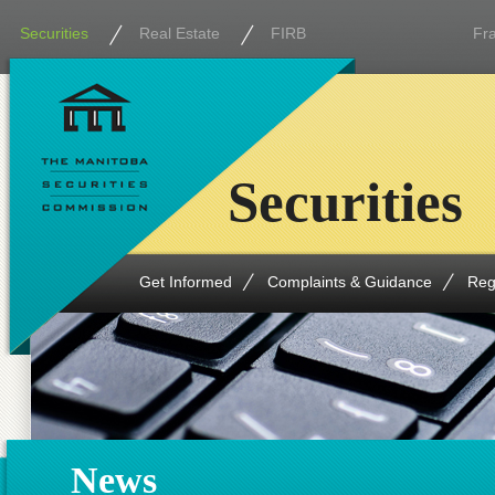
Securities
Real Estate
FIRB
Fr
Securities
Get Informed
Complaints & Guidance
Reg
News