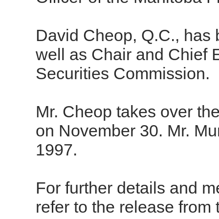
David Cheop, Q.C., has
well as Chair and Chief 
Securities Commission.
Mr. Cheop takes over the
on November 30. Mr. Mur
1997.
For further details and m
refer to the release from t