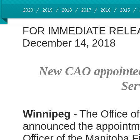
2020
2019
2018
2017
2016
2015
FOR IMMEDIATE RELE
December 14, 2018
New CAO appointed
Ser
Winnipeg -
The Office of
announced the appointme
Officer of the Manitoba 