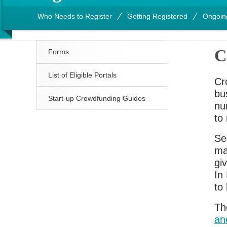
Who Needs to Register
Getting Registered
Ongoin
C
Forms
List of Eligible Portals
Cr
bu
Start-up Crowdfunding Guides
nu
to 
Se
ma
giv
In
to 
Th
an