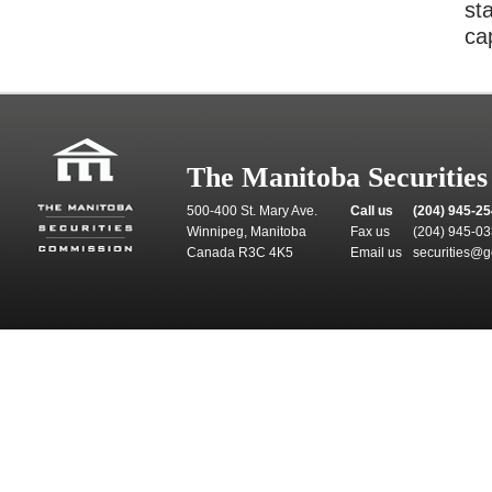
st
cap
The Manitoba Securitie
500-400 St. Mary Ave.
Call us
(204) 945-2
Winnipeg, Manitoba
Fax us
(204) 945-0
Canada R3C 4K5
Email us
securities@g