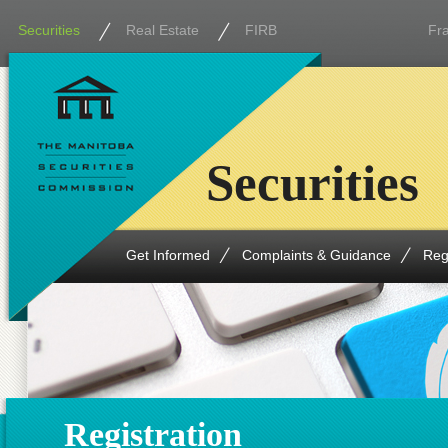
Securities
Real Estate
FIRB
Fr
Securities
Get Informed
Complaints & Guidance
Reg
Registration