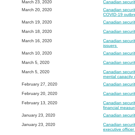
March 23, 2020
Canadian securit
March 20, 2020
Canadian securit
COVID-19 outbr
March 19, 2020
Canadian securit
March 18, 2020
Canadian securit
March 16, 2020
Canadian securit
issuers
March 10, 2020
Canadian securit
March 5, 2020
Canadian securit
March 5, 2020
Canadian securit
mental capacity o
February 27, 2020
Canadian securit
February 20, 2020
Canadian securit
February 13, 2020
Canadian securi
financial measur
January 23, 2020
Canadian securit
January 23, 2020
Canadian securit
executive officer