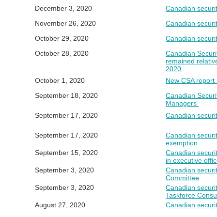
December 3, 2020
Canadian securit
November 26, 2020
Canadian securit
October 29, 2020
Canadian securit
October 28, 2020
Canadian Securit
remained relativ
2020
October 1, 2020
New CSA report h
September 18, 2020
Canadian Securi
Managers
Septemb
er 1
7
, 2020
Canadian securit
September 17, 2020
Canadian securi
exemption
September 15, 2020
Canadian securit
in executive offi
September 3, 2020
Canadian securit
Committee
September 3, 2020
Canadian securit
Taskforce Consul
August 27, 2020
Canadian securit