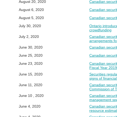
August 20, 2020
Canadian securit
August 6, 2020
Canadian securit
August 5, 2020
Canadian securit
July 30, 2020
Ontario introduce
crowdfunding
July 2, 2020
Canadian securiti
arrangements fo
June 30, 2020
Canadian securit
June 25, 2020
Canadian securit
June 23, 2020
Canadian securit
Fiscal Year 201
June 15, 2020
Securities regu
signs of financia
June 11, 2020
Canadian securit
Commission of 
June 10 , 2020
Canadian securiti
management spec
June 4, 2020
Canadian securit
resource estima