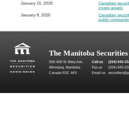
January 15, 2020
Canadian securiti
crypto assets
January 9, 2020
Canadian securit
public companie
The Manitoba Securitie
500-400 St. Mary Ave.
Call us
(204) 945-2
Winnipeg, Manitoba
Fax us
(204) 945-0
Canada R3C 4K5
Email us
securities@g