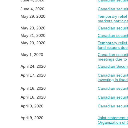
June 4, 2020
Canadian securi
June 4, 2020
Canadian securit
May 29, 2020
Temporary relief 
markets partici
May 29, 2020
Canadian securiti
May 21, 2020
Canadian securit
May 20, 2020
Temporary relief
fund issuers du
May 1, 2020
Canadian securit
meetings due t
April 24, 2020
Canadian Securit
April 17, 2020
Canadian securit
investing in fixe
April 16, 2020
Canadian securit
April 16, 2020
Canadian securit
April 9, 2020
Canadian securit
April 9, 2020
Joint statement 
Organization of 