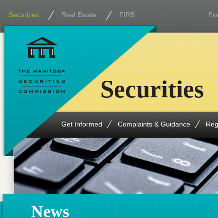
Securities
Real Estate
FIRB
Fr
Securities
Get Informed
Complaints & Guidance
Reg
News