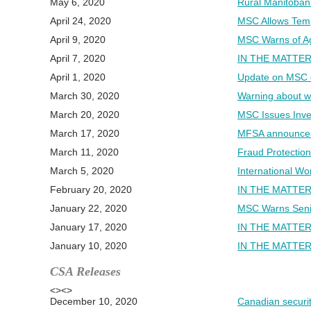
May 6, 2020
Rural Manitoban 
April 24, 2020
MSC Allows Temp
April 9, 2020
MSC Warns of Ag
April 7, 2020
IN THE MATTER
April 1, 2020
Update on MSC o
March 30, 2020
Warning about w
March 20, 2020
MSC Issues Inves
March 17, 2020
MFSA announces 
March 11, 2020
Fraud Protection
March 5, 2020
International W
February 20, 2020
IN THE MATTER
January 22, 2020
MSC Warns Senio
January 17, 2020
IN THE MATTER
January 10, 2020
IN THE MATTER
CSA Releases
<><>
December 10, 2020
Canadian securit