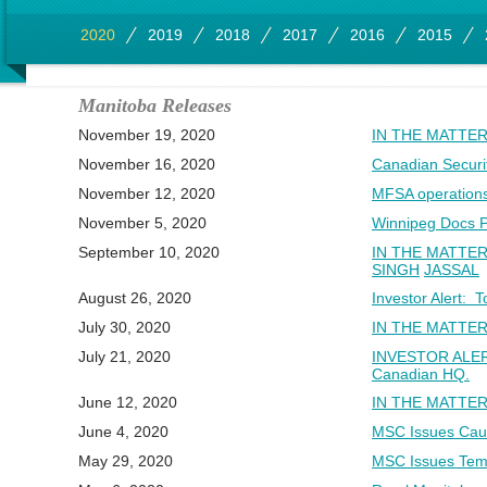
2020
2019
2018
2017
2016
2015
Manitoba Releases
November 19, 2020
IN THE MATTER
November 16, 2020
Canadian Securi
November 12, 2020
MFSA operation
November 5, 2020
Winnipeg Docs P
September 10, 2020
IN THE MATTE
SINGH
JASSAL
August 26, 2020
Investor Alert: 
July 30, 2020
IN THE MATTER
July 21, 2020
INVESTOR ALERT:
Canadian HQ.
June 12, 2020
IN THE MATTER
June 4, 2020
MSC Issues Caut
May 29, 2020
MSC Issues Temp