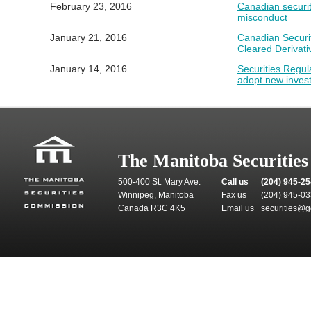
February 23, 2016
Canadian securiti
misconduct
January 21, 2016
Canadian Securi
Cleared Derivati
January 14, 2016
Securities Regul
adopt new inves
The Manitoba Securitie
500-400 St. Mary Ave.
Call us
(204) 945-2
Winnipeg, Manitoba
Fax us
(204) 945-0
Canada R3C 4K5
Email us
securities@g