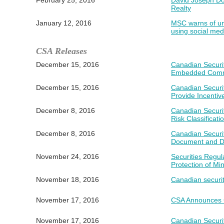
February 25, 2016
David Joseph Do
Realty
January 12, 2016
MSC warns of un
using social med
CSA Releases
December 15, 2016
Canadian Securit
Embedded Comm
December 15, 2016
Canadian Securi
Provide Incentiv
December 8, 2016
Canadian Securi
Risk Classificat
December 8, 2016
Canadian Securi
Document and De
November 24, 2016
Securities Regu
Protection of Min
November 18, 2016
Canadian securi
November 17, 2016
CSA Announces C
November 17, 2016
Canadian Securit