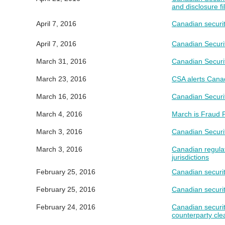
and disclosure f
April 7, 2016
Canadian securit
April 7, 2016
Canadian Securi
March 31, 2016
Canadian Securi
March 23, 2016
CSA alerts Canad
March 16, 2016
Canadian Securit
March 4, 2016
March is Fraud P
March 3, 2016
Canadian Securi
March 3, 2016
Canadian regulat
jurisdictions
February 25, 2016
Canadian securi
February 25, 2016
Canadian securit
February 24, 2016
Canadian securit
counterparty cle