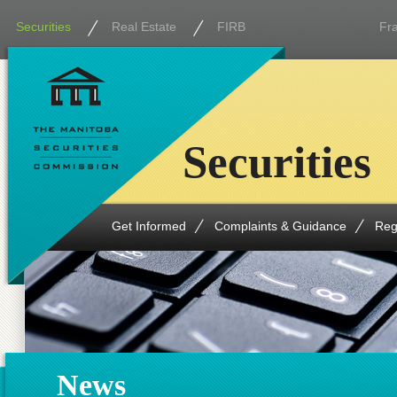
Securities
Real Estate
FIRB
Fr
Securities
Get Informed
Complaints & Guidance
Reg
News