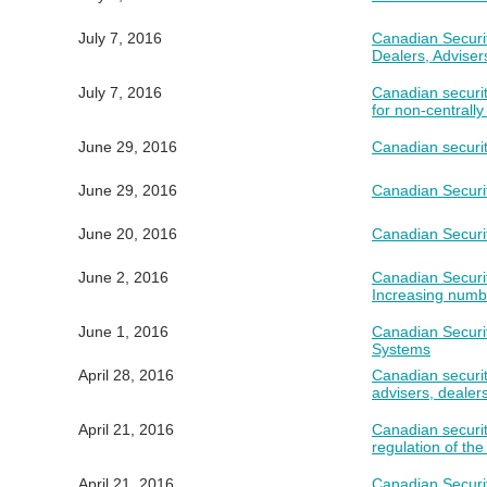
July 7, 2016
Canadian Securi
Dealers, Advise
July 7, 2016
Canadian securit
for non-centrally
June 29, 2016
Canadian securiti
June 29, 2016
Canadian Securit
June 20, 2016
Canadian Securit
June 2, 2016
Canadian Securit
Increasing numbe
June 1, 2016
Canadian Securi
Systems
April 28, 2016
Canadian securit
advisers, dealers
April 21, 2016
Canadian securit
regulation of th
April 21, 2016
Canadian Securi