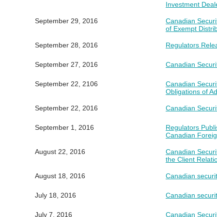
Investment Deal
September 29, 2016
Canadian Securi
of Exempt Distri
September 28, 2016
Regulators Rele
September 27, 2016
Canadian Securit
September 22, 2106
Canadian Securi
Obligations of A
September 22, 2016
Canadian Securi
September 1, 2016
Regulators Publ
Canadian Foreig
August 22, 2016
Canadian Securi
the Client Relat
August 18, 2016
Canadian securit
July 18, 2016
Canadian securiti
July 7, 2016
Canadian Securi