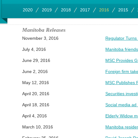
2020
2019
2018
2017
2016
2015
Manitoba Releases
November 3, 2016
Regulator Turns 
July 4, 2016
Manitoba friends
June 29, 2016
MSC Provides Gui
June 2, 2016
Foreign firm ta
May 12, 2016
MSC Publishes F
April 20, 2016
Securities invest
April 18, 2016
Social media ad 
April 4, 2016
Elderly Widow mo
March 10, 2016
Manitoba residen