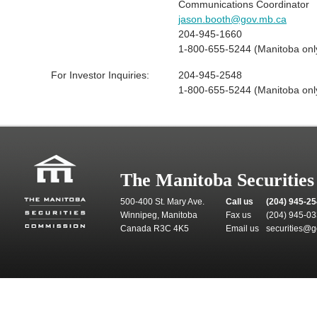
Communications Coordinator
jason.booth@gov.mb.ca
204-945-1660
1-800-655-5244 (Manitoba onl
For Investor Inquiries:
204-945-2548
1-800-655-5244 (Manitoba onl
The Manitoba Securitie
500-400 St. Mary Ave.
Call us
(204) 945-2
Winnipeg, Manitoba
Fax us
(204) 945-0
Canada R3C 4K5
Email us
securities@g