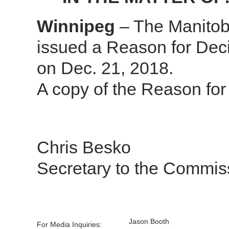
Winnipeg
– The Manitob
issued a Reason for Deci
on Dec. 21, 2018.
A copy of the Reason for
Chris Besko
Secretary to the Commis
Jason Booth
For Media Inquiries: