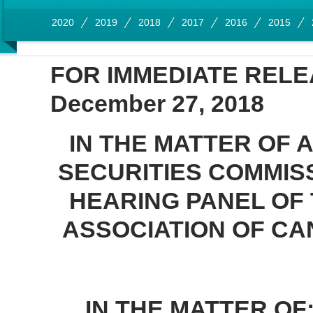
2020
2019
2018
2017
2016
2015
FOR IMMEDIATE REL
December 27, 2018
IN THE MATTER OF 
SECURITIES COMMISS
HEARING PANEL OF
ASSOCIATION OF CA
IN THE MATTER OF: