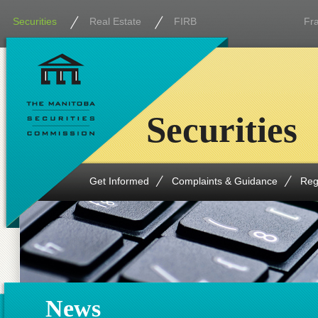
Securities
Real Estate
FIRB
Fr
Securities
Get Informed
Complaints & Guidance
Reg
News