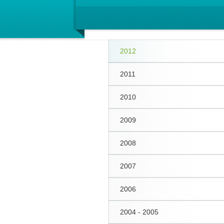
2012
2011
2010
2009
2008
2007
2006
2004 - 2005