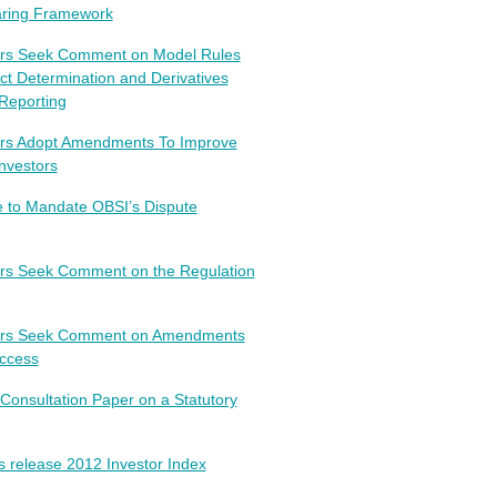
earing Framework
tors Seek Comment on Model Rules
uct Determination and Derivatives
Reporting
ors Adopt Amendments To Improve
nvestors
 to Mandate OBSI’s Dispute
ors Seek Comment on the Regulation
tors Seek Comment on Amendments
Access
Consultation Paper on a Statutory
s release 2012 Investor Index