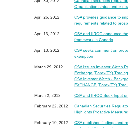
April 30, 2012
Canadian securities regulator
Organization status under ne
April 26, 2012
CSA provides guidance to imp
requirements related to pros
April 13, 2012
CSA and IIROC announce the i
framework in Canada
April 13, 2012
CSA seeks comment on propos
exemption
March 29, 2012
CSA Issues Investor Watch R
Exchange (Forex/FX) Trading
CSA Investor Watch - Back
EXCHANGE (Forex/FX) Tradi
March 2, 2012
CSA and IIROC Seek Input o
February 22, 2012
Canadian Securities Regulato
Highlights Proactive Measures
February 10, 2012
CSA publishes findings and r