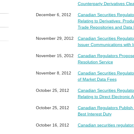
Counterparty Derivatives Cl
December 6, 2012
Canadian Securities Regula
Relating to Derivatives: Prod
Trade Repositories and Data 
November 29, 2012
Canadian Securities Regulat
Issuer Communications with I
November 15, 2012
Canadian Regulators Propose
Resolution Service
November 8, 2012
Canadian Securities Regulat
of Market Data Fees
October 25, 2012
Canadian Securities Regula
Relating to Direct Electronic 
October 25, 2012
Canadian Regulators Publish 
Best Interest Duty
October 16, 2012
Canadian securities regulator