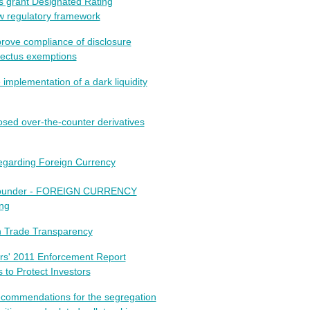
s grant Designated Rating
w regulatory framework
rove compliance of disclosure
pectus exemptions
mplementation of a dark liquidity
ed over-the-counter derivatives
egarding Foreign Currency
grounder - FOREIGN CURRENCY
ng
n Trade Transparency
rs' 2011 Enforcement Report
 to Protect Investors
ecommendations for the segregation