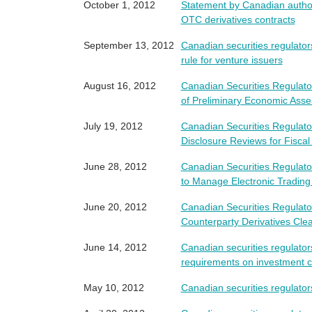
October 1, 2012
Statement by Canadian authori
OTC derivatives contracts
September 13, 2012
Canadian securities regulato
rule for venture issuers
August 16, 2012
Canadian Securities Regulators
of Preliminary Economic Asse
July 19, 2012
Canadian Securities Regulato
Disclosure Reviews for Fiscal
June 28, 2012
Canadian Securities Regulato
to Manage Electronic Trading
June 20, 2012
Canadian Securities Regula
Counterparty Derivatives Cl
June 14, 2012
Canadian securities regulato
requirements on investment 
May 10, 2012
Canadian securities regulator