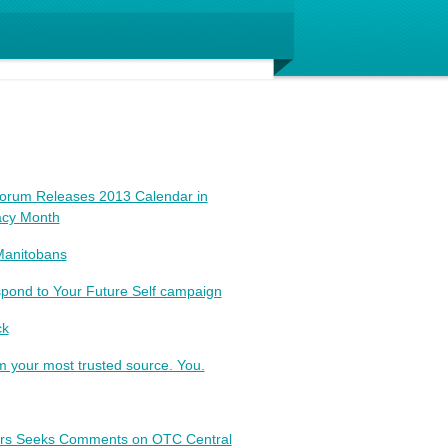
Forum Releases 2013 Calendar in
racy Month
Manitobans
pond to Your Future Self campaign
ck
your most trusted source. You.
tors Seeks Comments on OTC Central