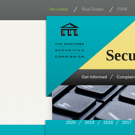
Securities
Real Estate
FIRB
Secu
Get Informed
Complain
2020
2019
2018
2017