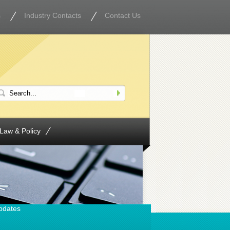
s
Industry Contacts
Contact Us
Law & Policy
pdates