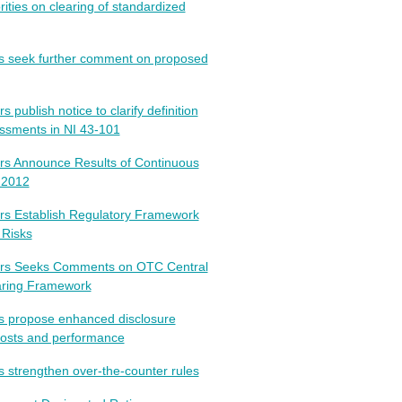
ties on clearing of standardized
rs seek further comment on proposed
 publish notice to clarify definition
ssments in NI 43-101
rs Announce Results of Continuous
 2012
rs Establish Regulatory Framework
 Risks
tors Seeks Comments on OTC Central
earing Framework
rs propose enhanced disclosure
costs and performance
s strengthen over-the-counter rules