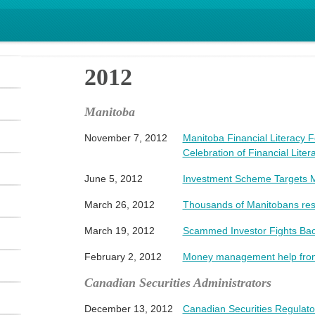
2012
Manitoba
November 7, 2012
Manitoba Financial Literacy 
Celebration of Financial Lite
June 5, 2012
Investment Scheme Targets 
March 26, 2012
Thousands of Manitobans res
March 19, 2012
Scammed Investor Fights Ba
February 2, 2012
Money management help from 
Canadian Securities Administrators
December 13, 2012
Canadian Securities Regula