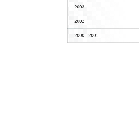
2003
2002
2000 - 2001