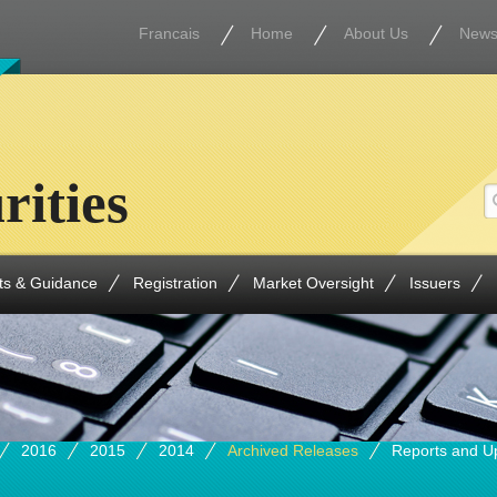
Francais
Home
About Us
New
rities
ts & Guidance
Registration
Market Oversight
Issuers
2016
2015
2014
Archived Releases
Reports and U