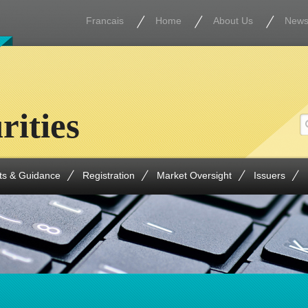
Francais
Home
About Us
New
rities
ts & Guidance
Registration
Market Oversight
Issuers