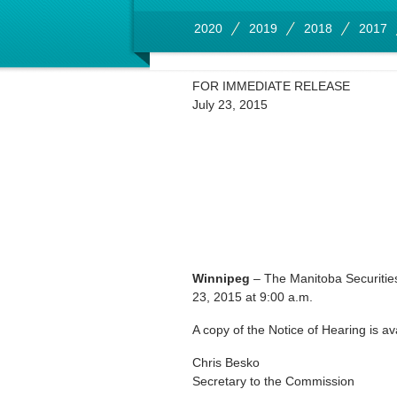
2020
2019
2018
2017
FOR IMMEDIATE RELEASE
July 23, 2015
Winnipeg
– The Manitoba Securitie
23, 2015 at 9:00 a.m.
A copy of the Notice of Hearing is av
Chris Besko
Secretary to the Commission