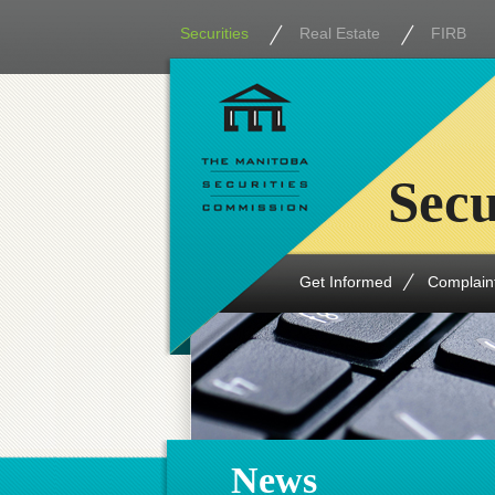
Securities
Real Estate
FIRB
Secu
Get Informed
Complain
News