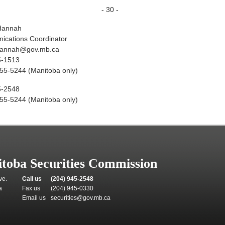
- 30 -
Hannah
cations Coordinator
hannah@gov.mb.ca
5-1513
55-5244 (Manitoba only)
5-2548
55-5244 (Manitoba only)
toba Securities Commission
ve.
Call us
(204) 945-2548
a
Fax us
(204) 945-0330
Email us
securities@gov.mb.ca