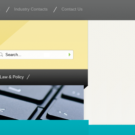
s
Industry Contacts
Contact Us
Law & Policy