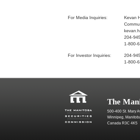
For Media Inquiries:
Kevan 
Communi
kevan.
204-94
1-800-6
For Investor Inquiries:
204-94
1-800-6
The Mani
500-400 St. Mary A
Winnipeg, Manitob
Canada R3C 4K5