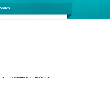
pdates
matter to commence on September