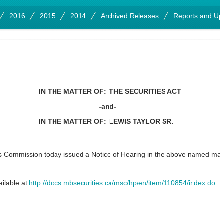
2016
2015
2014
Archived Releases
Reports and U
IN THE MATTER OF:
THE SECURITIES ACT
-and-
IN THE MATTER OF:
LEWIS TAYLOR SR.
s Commission today issued a Notice of Hearing in the above named 
ailable at
http://docs.mbsecurities.ca/msc/hp/en/item/110854/index.do
.