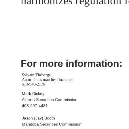
harmonizes regulation f
For more information:
Sylvain Théberge
Autorité des marchés financiers
514-940-2176
Mark Dickey
Alberta Securities Commission
403-297-4481
Jason (Jay) Booth
Manitoba Securities Commission