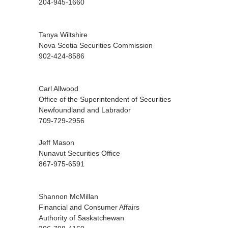
204-945-1660
Tanya Wiltshire
Nova Scotia Securities Commission
902-424-8586
Carl Allwood
Office of the Superintendent of Securities
Newfoundland and Labrador
709-729-2956
Jeff Mason
Nunavut Securities Office
867-975-6591
Shannon McMillan
Financial and Consumer Affairs
Authority of Saskatchewan