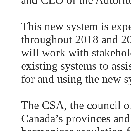
This new system is expe
throughout 2018 and 2
will work with stakehol
existing systems to assi
for and using the new s
The CSA, the council of 
Canada’s provinces and 