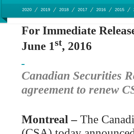
2020
2019
2018
2017
2016
2015
For Immediate Releas
st
June 1
, 2016
Canadian Securities R
agreement to renew C
Montreal –
The Canadi
(CSA) today announced 