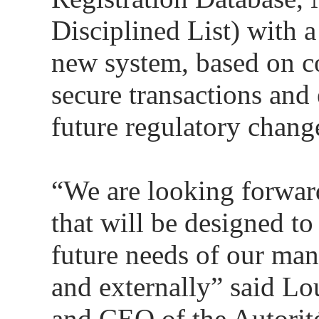
Disciplined List) with a
new system, based on co
secure transactions and 
future regulatory chang
“We are looking forwar
that will be designed to
future needs of our man
and externally” said Lo
and CEO of the Autorité