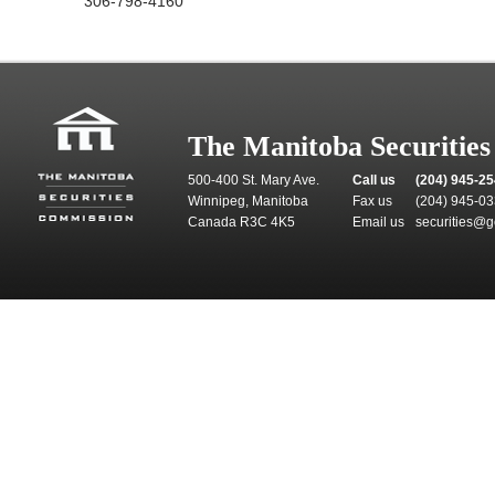
306-798-4160
The Manitoba Securitie
500-400 St. Mary Ave.
Call us
(204) 945-2
Winnipeg, Manitoba
Fax us
(204) 945-0
Canada R3C 4K5
Email us
securities@g