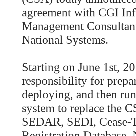
agreement with CGI In
Management Consultant
National Systems.
Starting on June 1st, 2
responsibility for prepa
deploying, and then ru
system to replace the C
SEDAR, SEDI, Cease-Tr
Registration Database, 