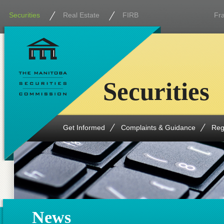
Securities
Real Estate
FIRB
Fr
Securities
Get Informed
Complaints & Guidance
Reg
News