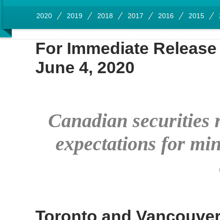
2020
2019
2018
2017
2016
2015
For Immediate Release
June 4, 2020
Canadian securities r
expectations for min
Toronto and Vancouve