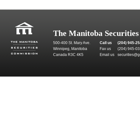
The Manitoba Securitie
500-400 St. Mary Ave.
Call us
(204) 945-2
Winnipeg, Manitoba
Fax us
(204) 945-0
Canada R3C 4K5
Email us
securities@g