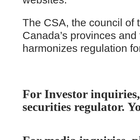
The CSA, the council of t
Canada’s provinces and t
harmonizes regulation fo
For Investor inquiries,
securities regulator. 