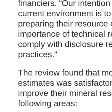
financiers. “Our intention
current environment is to
preparing their resource 
importance of technical r
comply with disclosure r
practices.”
The review found that mo
estimates was satisfacto
improve their mineral res
following areas: