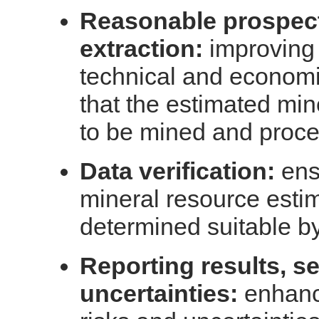
Reasonable prospect
extraction:
improving d
technical and econom
that the estimated min
to be mined and proc
Data verification:
ens
mineral resource estim
determined suitable by
Reporting results, se
uncertainties:
enhanci