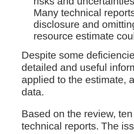
risks and uncertainties
Many technical reports
disclosure and omitting
resource estimate cou
Despite some deficiencie
detailed and useful infor
applied to the estimate, a
data.
Based on the review, ten
technical reports. The is