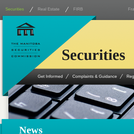
Securities
Real Estate
FIRB
Fr
Securities
Get Informed
Complaints & Guidance
Reg
News