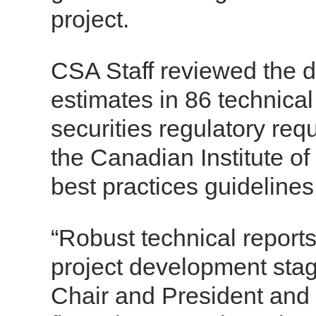
project.
CSA Staff reviewed the d
estimates in 86 technica
securities regulatory re
the Canadian Institute o
best practices guidelines
“Robust technical reports
project development stag
Chair and President and