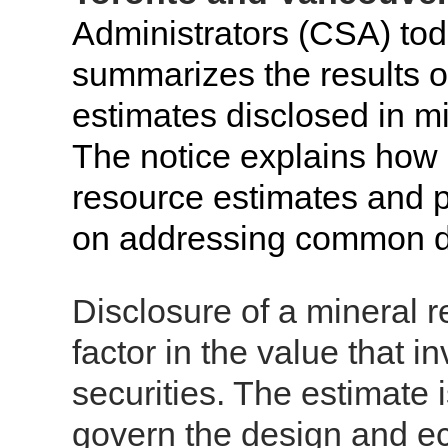
Administrators (CSA) tod
summarizes the results o
estimates disclosed in mi
The notice explains how 
resource estimates and p
on addressing common de
Disclosure of a mineral r
factor in the value that i
securities. The estimate i
govern the design and ec