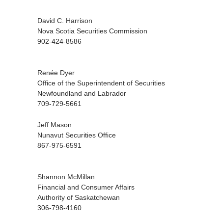
David C. Harrison
Nova Scotia Securities Commission
902-424-8586
Renée Dyer
Office of the Superintendent of Securities
Newfoundland and Labrador
709-729-5661
Jeff Mason
Nunavut Securities Office
867-975-6591
Shannon McMillan
Financial and Consumer Affairs
Authority of Saskatchewan
306-798-4160