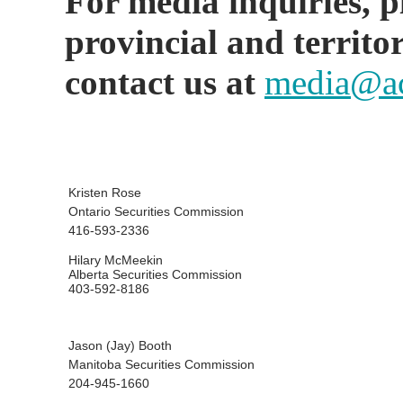
For media inquiries, ple
provincial and territo
contact us at
media@ac
Kristen Rose
Ontario Securities Commission
416-593-2336
Hilary McMeekin
Alberta Securities Commission
403-592-8186
Jason (Jay) Booth
Manitoba Securities Commission
204-945-1660