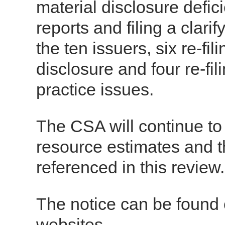
material disclosure defici
reports and filing a clari
the ten issuers, six re-fi
disclosure and four re-fi
practice issues.
The CSA will continue to 
resource estimates and th
referenced in this review.
The notice can be found
websites.