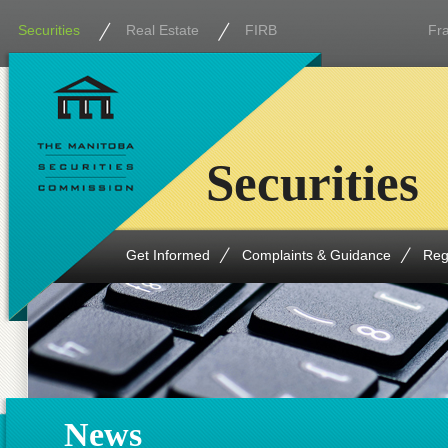
Securities
Real Estate
FIRB
Fr
Securities
Get Informed
Complaints & Guidance
Reg
News