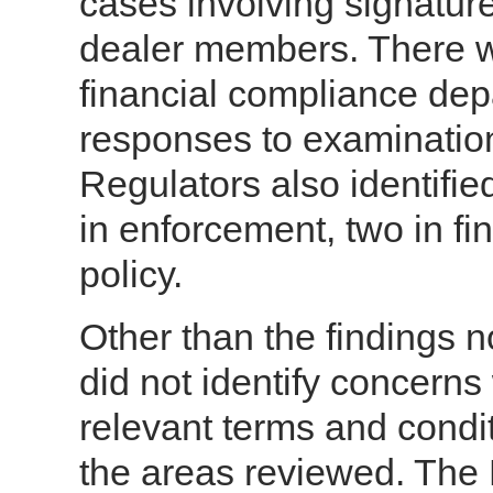
cases involving signature
dealer members. There wa
financial compliance dep
responses to examination
Regulators also identifie
in enforcement, two in f
policy.
Other than the findings 
did not identify concern
relevant terms and condit
the areas reviewed. The 