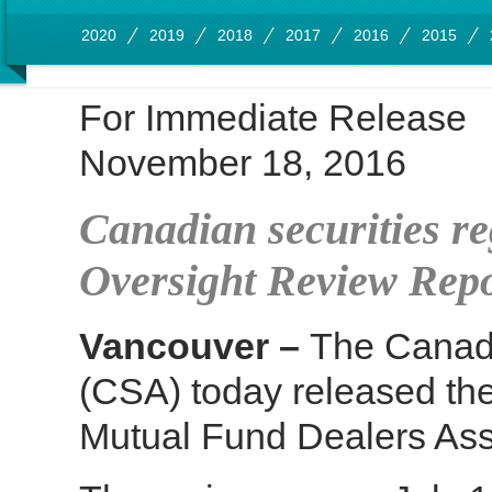
2020
2019
2018
2017
2016
2015
For Immediate Release
November 18, 2016
Canadian securities r
Oversight Review Rep
Vancouver –
The Canadi
(CSA) today released the
Mutual Fund Dealers Ass