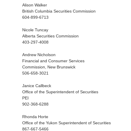
Alison Walker
British Columbia Securities Commission
604-899-6713
Nicole Tuncay
Alberta Securities Commission
403-297-4008
Andrew Nicholson
Financial and Consumer Services
Commission, New Brunswick
506-658-3021
Janice Callbeck
Office of the Superintendent of Securities
PEI
902-368-6288
Rhonda Horte
Office of the Yukon Superintendent of Securities
867-667-5466