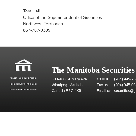
Tom Hall
Office of the Superintendent of Securities
Northwest Territories
867-767-9305
The Manitoba Securitie
500-400 St. Mary Ave.
Call us
(204) 945-2
Winnipeg, Manitoba
Fax us
(204) 945-0
Canada R3C 4K5
Email us
securities@g