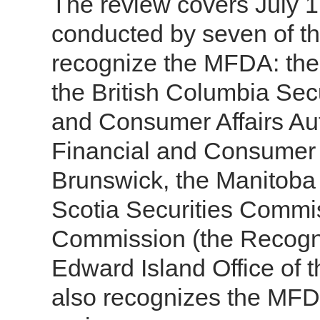
The review covers July 1
conducted by seven of the
recognize the MFDA: the
the British Columbia Sec
and Consumer Affairs Aut
Financial and Consumer
Brunswick, the Manitoba
Scotia Securities Commis
Commission (the Recogni
Edward Island Office of t
also recognizes the MFDA 