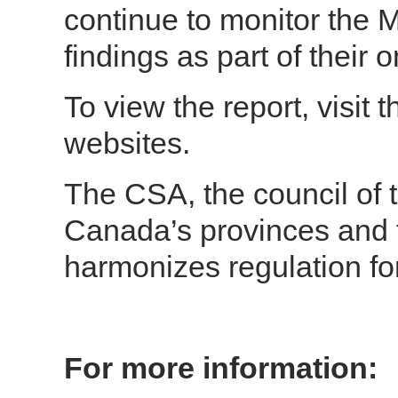
continue to monitor the 
findings as part of their 
To view the report, visit
websites.
The CSA, the council of t
Canada’s provinces and t
harmonizes regulation fo
For more information: