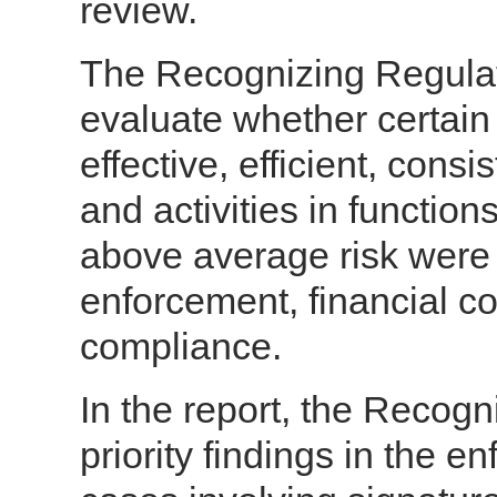
review.
The Recognizing Regulat
evaluate whether certain
effective, efficient, cons
and activities in functio
above average risk were 
enforcement, financial c
compliance.
In the report, the Recogn
priority findings in the e