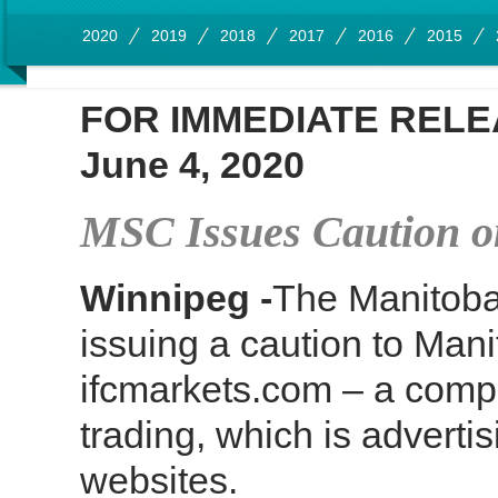
2020
2019
2018
2017
2016
2015
FOR IMMEDIATE REL
June 4, 2020
MSC Issues Caution 
Winnipeg -
The Manitoba
issuing a caution to Man
ifcmarkets.com – a comp
trading, which is adverti
websites.