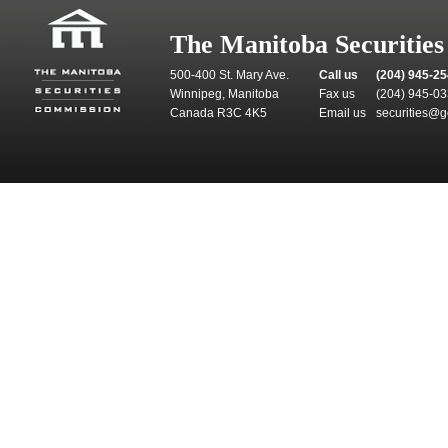
The Manitoba Securitie
500-400 St. Mary Ave.
Call us
(204) 945-2
Winnipeg, Manitoba
Fax us
(204) 945-0
Canada R3C 4K5
Email us
securities@g