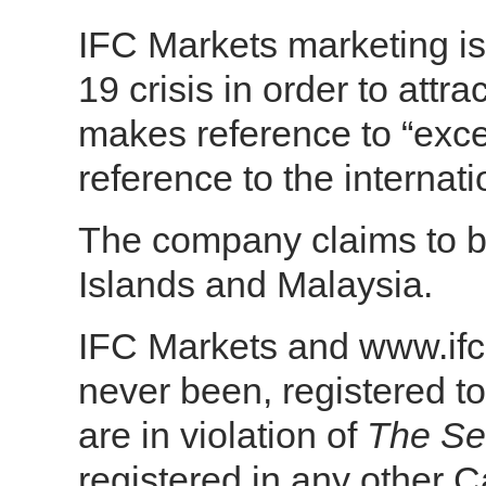
IFC Markets marketing i
19 crisis in order to attr
makes reference to “excel
reference to the internat
The company claims to be 
Islands and Malaysia.
IFC Markets and www.ifc
never been, registered to
are in violation of
The Sec
registered in any other C