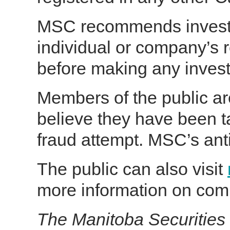
MSC recommends investo
individual or company’s r
before making any inves
Members of the public ar
believe they have been t
fraud attempt. MSC’s anti
The public can also visit
more information on com
The Manitoba Securities 