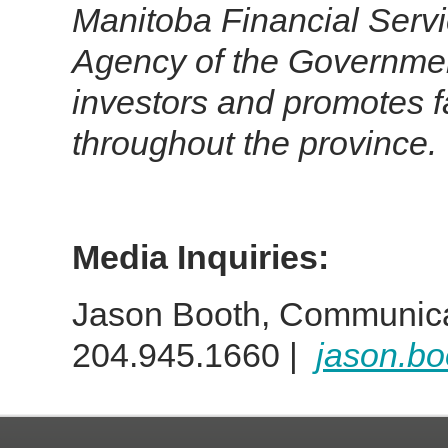
Manitoba Financial Serv
Agency of the Government
investors and promotes fa
throughout the province.
Media Inquiries:
Jason Booth, Communica
204.945.1660 |
jason.b