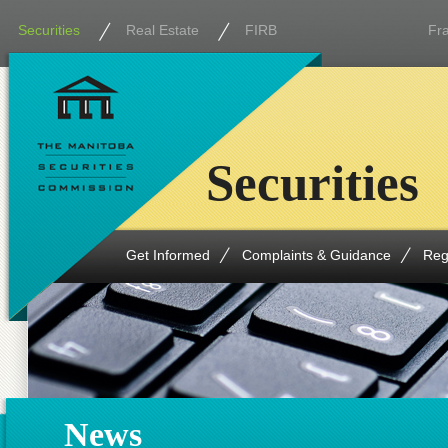
Securities
Real Estate
FIRB
Fr
Securities
Get Informed
Complaints & Guidance
Reg
News