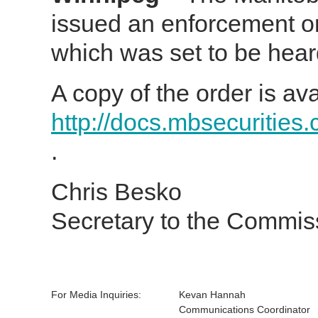
issued an enforcement o
which was set to be hear
A copy of the order is ava
http://docs.mbsecurities
.
Chris Besko
Secretary to the Commis
For Media Inquiries:
Kevan Hannah
Communications Coordinator