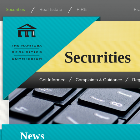
Securities
Real Estate
FIRB
Fr
Securities
Get Informed
Complaints & Guidance
Reg
News