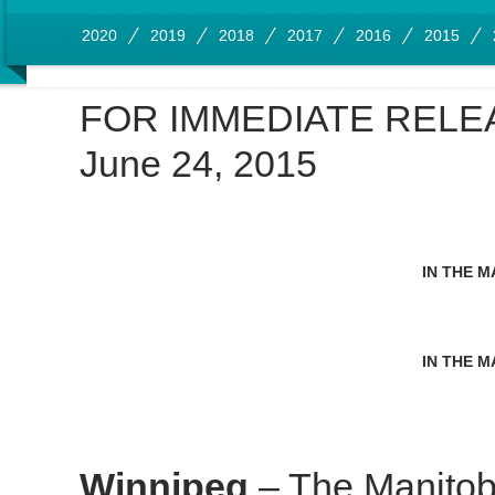
2020
2019
2018
2017
2016
2015
FOR IMMEDIATE RELE
June 24, 2015
IN THE M
IN THE M
Winnipeg
– The Manitob