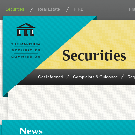
Securities
Real Estate
FIRB
Fr
Securities
Get Informed
Complaints & Guidance
Reg
News