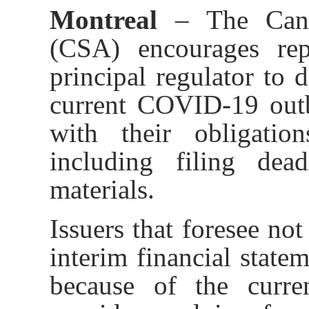
Montreal
– The Cana
(CSA)
encourages rep
principal regulator to d
current COVID-19 outb
with their obligation
including filing dea
materials.
Issuers that
foresee not 
interim financial state
because of the curr