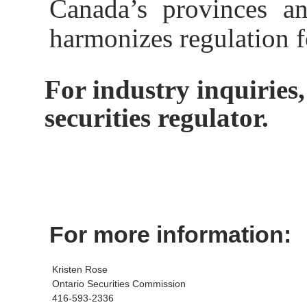
Canada’s provinces and
harmonizes regulation f
For industry inquiries,
securities regulator.
For more information:
Kristen Rose
Ontario Securities Commission
416-593-2336