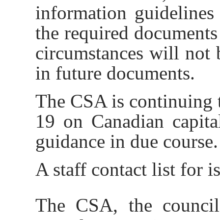
information guidelines
the required documents
circumstances will not 
in future documents.
The CSA is continuing 
19 on Canadian capita
guidance in due course.
A staff contact list for 
The CSA, the council 