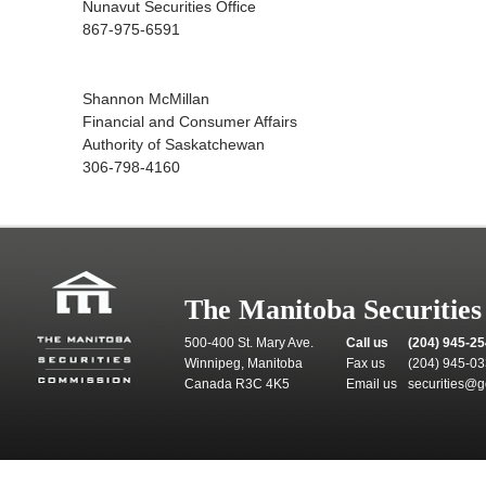
Nunavut Securities Office
867-975-6591
Shannon McMillan
Financial and Consumer Affairs
Authority of Saskatchewan
306-798-4160
The Manitoba Securitie
500-400 St. Mary Ave.
Call us
(204) 945-2
Winnipeg, Manitoba
Fax us
(204) 945-0
Canada R3C 4K5
Email us
securities@g