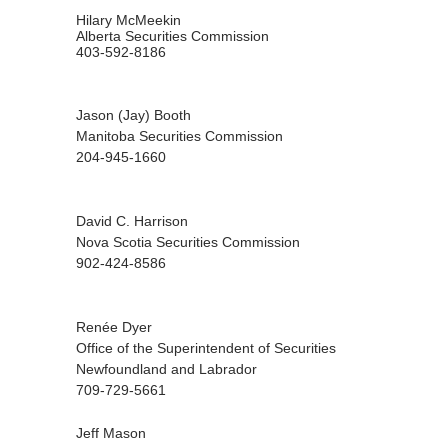
Hilary McMeekin
Alberta Securities Commission
403-592-8186
Jason (Jay) Booth
Manitoba Securities Commission
204-945-1660
David C. Harrison
Nova Scotia Securities Commission
902-424-8586
Renée Dyer
Office of the Superintendent of Securities
Newfoundland and Labrador
709-729-5661
Jeff Mason