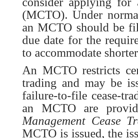
consider applying for
(MCTO). Under normal 
an MCTO should be file
due date for the requi
to accommodate shorter
An MCTO restricts cert
trading and may be iss
failure-to-file cease-tr
an MCTO are provi
Management Cease Tr
MCTO is issued, the is