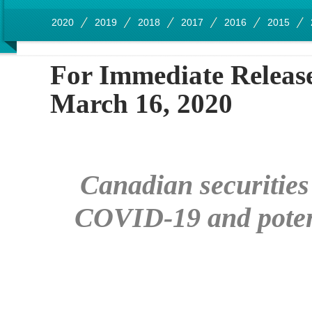
2020
2019
2018
2017
2016
2015
For Immedia
March 16, 2020
Canadian securities
COVID-19 and potenti