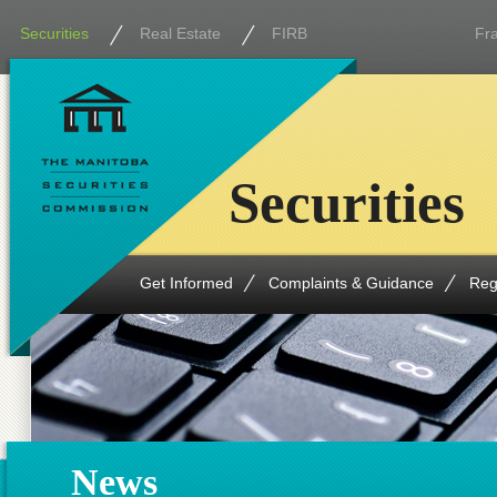
Securities
Real Estate
FIRB
Fr
Securities
Get Informed
Complaints & Guidance
Reg
News