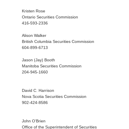
Kristen Rose
Ontario Securities Commission
416-593-2336
Alison Walker
British Columbia Securities Commission
604-899-6713
Jason (Jay) Booth
Manitoba Securities Commission
204-945-1660
David C. Harrison
Nova Scotia Securities Commission
902-424-8586
John O’Brien
Office of the Superintendent of Securities