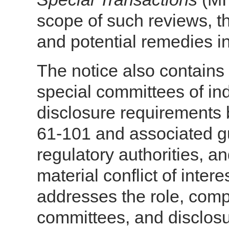
scope of such reviews, t
and potential remedies i
The notice also contains 
special committees of i
disclosure requirements 
61-101 and associated gu
regulatory authorities, an
material conflict of inter
addresses the role, comp
committees, and disclos