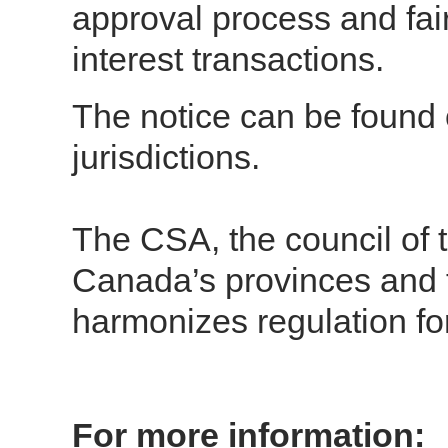
approval process and fair
interest transactions.
The notice can be found o
jurisdictions.
The CSA, the council of t
Canada’s provinces and t
harmonizes regulation fo
For more information: