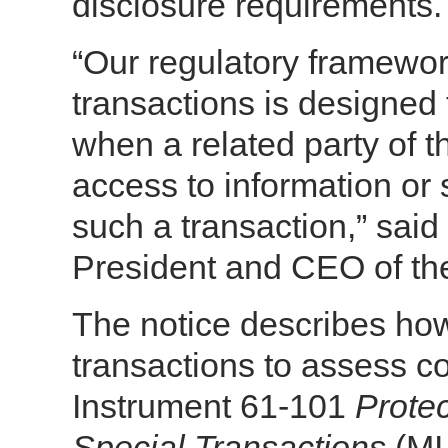
disclosure requirements.
“Our regulatory framework 
transactions is designed 
when a related party of 
access to information or s
such a transaction,” sai
President and CEO of the
The notice describes how s
transactions to assess co
Instrument 61-101
Protec
Special Transactions
(MI 