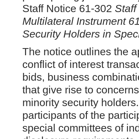
Staff Notice 61-302
Staf
Multilateral Instrument 6
Security Holders in Spec
The notice outlines the 
conflict of interest transa
bids, business combinati
that give rise to concerns
minority security holders
participants of the partic
special committees of i