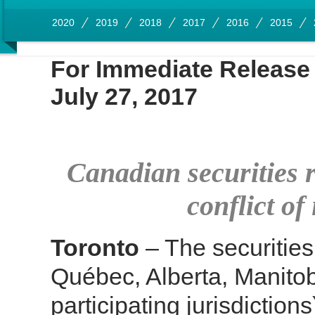
2020
2019
2018
2017
2016
2015
For Immediate Rel
July 27, 2017
Canadian securities 
conflict of
Toronto
– The securities 
Québec, Alberta, Manito
participating jurisdictio