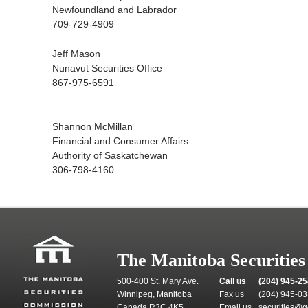
Newfoundland and Labrador
709-729-4909
Jeff Mason
Nunavut Securities Office
867-975-6591
Shannon McMillan
Financial and Consumer Affairs
Authority of Saskatchewan
306-798-4160
The Manitoba Securitie
500-400 St. Mary Ave.
Call us
(204) 945-2
Winnipeg, Manitoba
Fax us
(204) 945-0
Canada R3C 4K5
Email us
securities@g