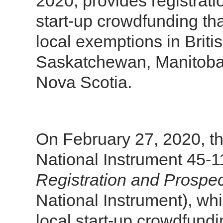
2020, provides registrat
start-up crowdfunding that
local exemptions in Briti
Saskatchewan, Manitoba
Nova Scotia.
On February 27, 2020, t
National Instrument 45-
Registration and Prospe
National Instrument), wh
local start-up crowdfund