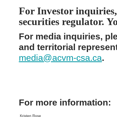
For Investor inquiries,
securities regulator. 
For media inquiries, ple
and territorial represen
media@acvm-csa.ca
.
For more information:
Kristen Rose