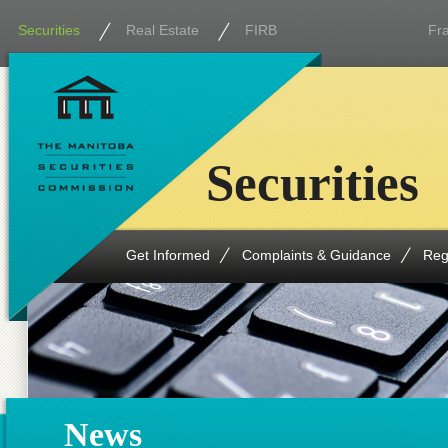
Securities
Real Estate
FIRB
Fr
Securities
Get Informed
Complaints & Guidance
Reg
News