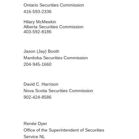
Ontario Securities Commission
416-593-2336
Hilary McMeekin
Alberta Securities Commission
403-592-8186
Jason (Jay) Booth
Manitoba Securities Commission
204-945-1660
David C. Harrison
Nova Scotia Securities Commission
902-424-8586
Renée Dyer
Office of the Superintendent of Securities
Service NL