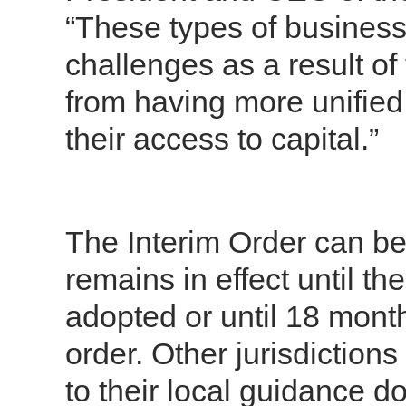
“These types of business
challenges as a result o
from having more unified
their access to capital.”
The Interim Order can b
remains in effect until t
adopted or until 18 month
order.
Other jurisdiction
to their local guidance d