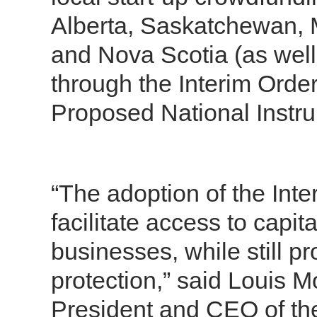
Alberta, Saskatchewan,
and Nova Scotia (as well
through the Interim Orde
Proposed National Instr
“The adoption of the Inter
facilitate access to capit
businesses, while still p
protection,” said Louis M
President and CEO of the