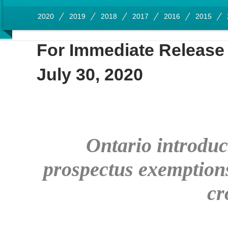
2020
2019
2018
2017
2016
2015
For Immediate Release
July 30, 2020
Ontario introduce
prospectus exemptions 
cr