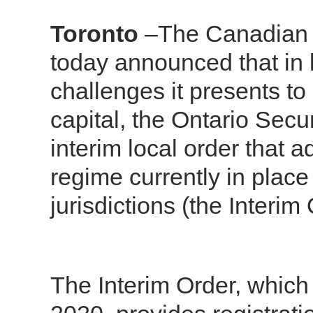
Toronto
–The Canadian S
today announced that in 
challenges it presents to
capital, the Ontario Se
interim local order that 
regime currently in place
jurisdictions (the Interim 
The Interim Order, which 