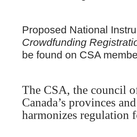
Proposed National Instr
Crowdfunding Registrat
be found on CSA member
The CSA, the council of 
Canada’s provinces and 
harmonizes regulation f