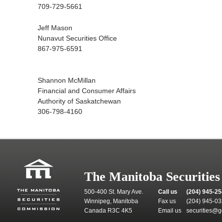
709-729-5661
Jeff Mason
Nunavut Securities Office
867-975-6591
Shannon McMillan
Financial and Consumer Affairs
Authority of Saskatchewan
306-798-4160
The Manitoba Securitie
500-400 St. Mary Ave.
Call us
(204) 945-2
Winnipeg, Manitoba
Fax us
(204) 945-0
Canada R3C 4K5
Email us
securities@g