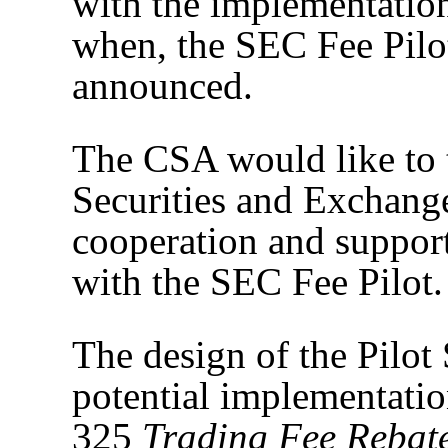
with the implementation
when, the SEC Fee Pilo
announced.
The CSA would like to 
Securities and Exchang
cooperation and support
with the SEC Fee Pilot.
The design of the Pilot
potential implementatio
325
Trading Fee Rebate