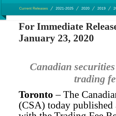
Current Releases
2021-2025
2020
2019
2
For Immedia
January 23, 2020
Canadian securities
trading fe
Toronto
– The Canadian
(CSA) today published a
with the Trading Fee Re