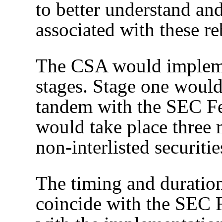
to better understand and
associated with these r
The CSA would impleme
stages. Stage one would 
tandem with the SEC Fee
would take place three 
non-interlisted securit
The timing and duration
coincide with the SEC F