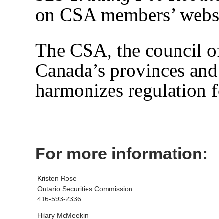
on CSA members’ websi
The CSA, the council of 
Canada’s provinces and 
harmonizes regulation f
For more information:
Kristen Rose
Ontario Securities Commission
416-593-2336
Hilary McMeekin