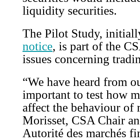
liquidity securities.
The Pilot Study, initial
notice
, is part of the C
issues concerning tradin
“We have heard from our
important to test how m
affect the behaviour of 
Morisset, CSA Chair an
Autorité des marchés fin