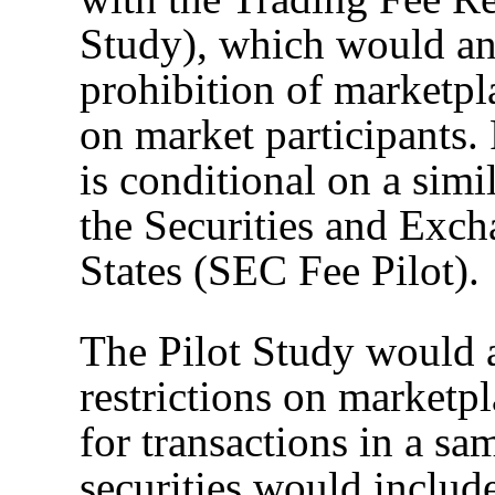
Study), which would ana
prohibition of marketpl
on market participants.
is conditional on a sim
the Securities and Exc
States (SEC Fee Pilot).
The Pilot Study would 
restrictions on marketpl
for transactions in a sa
securities would inclu