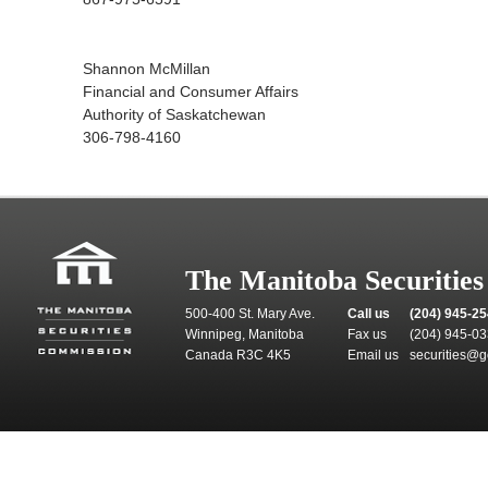
Shannon McMillan
Financial and Consumer Affairs
Authority of Saskatchewan
306-798-4160
The Manitoba Securitie
500-400 St. Mary Ave.
Call us
(204) 945-2
Winnipeg, Manitoba
Fax us
(204) 945-0
Canada R3C 4K5
Email us
securities@g