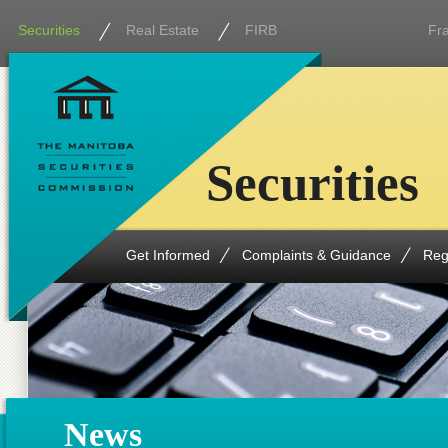
Securities
Real Estate
FIRB
Fr
Securities
Get Informed
Complaints & Guidance
Reg
News