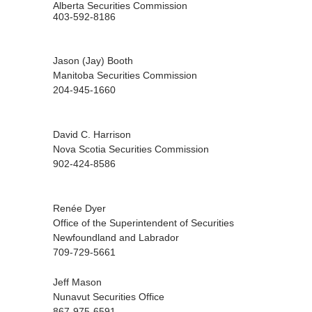
Alberta Securities Commission
403-592-8186
Jason (Jay) Booth
Manitoba Securities Commission
204-945-1660
David C. Harrison
Nova Scotia Securities Commission
902-424-8586
Renée Dyer
Office of the Superintendent of Securities
Newfoundland and Labrador
709-729-5661
Jeff Mason
Nunavut Securities Office
867-975-6591