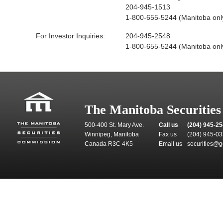
204-945-1513
1-800-655-5244 (Manitoba onl
For Investor Inquiries:
204-945-2548
1-800-655-5244 (Manitoba onl
The Manitoba Securitie
500-400 St. Mary Ave.
Call us
(204) 945-2
Winnipeg, Manitoba
Fax us
(204) 945-0
Canada R3C 4K5
Email us
securities@g