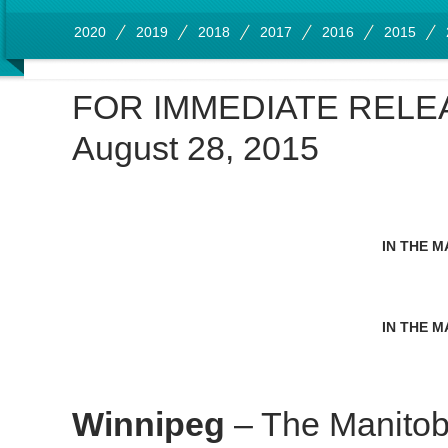
2020
2019
2018
2017
2016
2015
FOR IMMEDIATE RELE
August 28, 2015
IN THE M
IN THE M
Winnipeg
– The Manitob