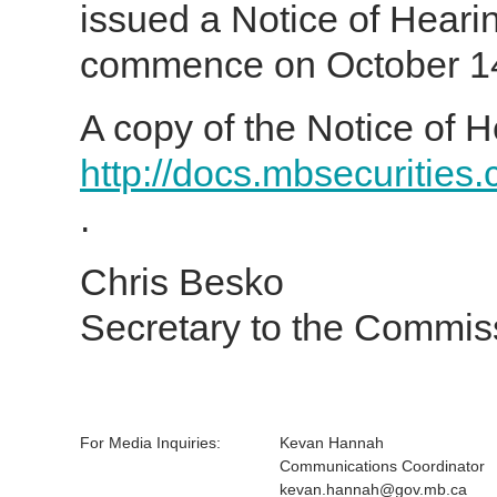
issued a Notice of Heari
commence on October 14,
A copy of the Notice of H
http://docs.mbsecurities
.
Chris Besko
Secretary to the Commis
For Media Inquiries:
Kevan Hannah
Communications Coordinator
kevan.hannah@gov.mb.ca