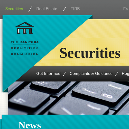
Securities
Real Estate
FIRB
Fr
Securities
Get Informed
Complaints & Guidance
Reg
News