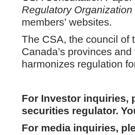
Regulatory Organizatio
members’ websites.
The CSA, the council of t
Canada’s provinces and t
harmonizes regulation fo
For Investor inquiries, 
securities regulator. 
For media inquiries, ple