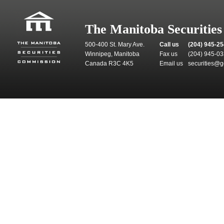
The Manitoba Securitie
500-400 St. Mary Ave.
Call us
(204) 945-2
Winnipeg, Manitoba
Fax us
(204) 945-0
Canada R3C 4K5
Email us
securities@g