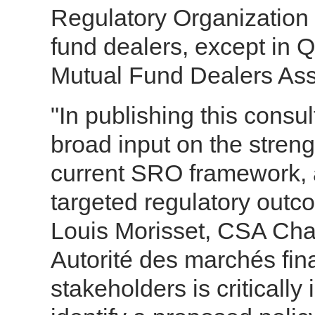
Regulatory Organization
fund dealers, except in 
Mutual Fund Dealers Ass
"In publishing this consul
broad input on the streng
current SRO framework, 
targeted regulatory outco
Louis Morisset, CSA Cha
Autorité des marchés fin
stakeholders is critically