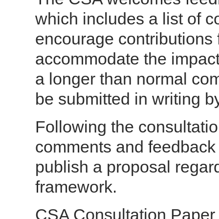
which includes a list of 
encourage contributions 
accommodate the impacts
a longer than normal c
be submitted in writing 
Following the consultatio
comments and feedback r
publish a proposal regar
framework.
CSA Consultation Paper