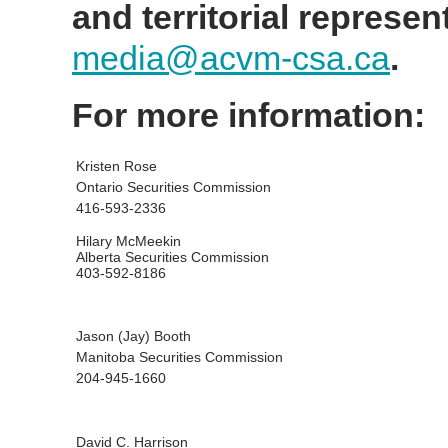
and territorial represen
media@acvm-csa.ca
.
For more information:
Kristen Rose
Ontario Securities Commission
416-593-2336
Hilary McMeekin
Alberta Securities Commission
403-592-8186
Jason (Jay) Booth
Manitoba Securities Commission
204-945-1660
David C. Harrison