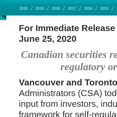
2020
2019
2018
2017
2016
2015
For Immediate Release
June 25, 2020
Canadian securities r
regulatory o
Vancouver and Toront
Administrators (CSA) tod
input from investors, ind
framework for self-regul