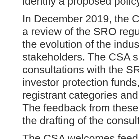
identify a proposed poli
In December 2019, the 
a review of the SRO regu
the evolution of the indu
stakeholders. The CSA s
consultations with the S
investor protection funds
registrant categories and
The feedback from these 
the drafting of the consul
The CSA welcomes feedba