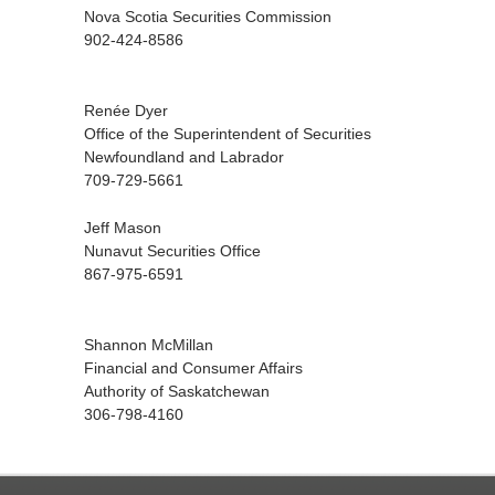
Nova Scotia Securities Commission
902-424-8586
Renée Dyer
Office of the Superintendent of Securities
Newfoundland and Labrador
709-729-5661
Jeff Mason
Nunavut Securities Office
867-975-6591
Shannon McMillan
Financial and Consumer Affairs
Authority of Saskatchewan
306-798-4160