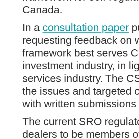
Canada.
In a
consultation paper
pu
requesting feedback on 
framework best serves C
investment industry, in lig
services industry. The C
the issues and targeted 
with written submissions
The current SRO regulat
dealers to be members of