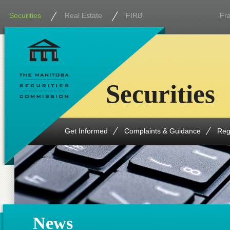
Securities
Real Estate
FIRB
Fr
Securities
Get Informed
Complaints & Guidance
Reg
News