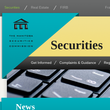
Securities
Real Estate
FIRB
Fr
Securities
Get Informed
Complaints & Guidance
Reg
News