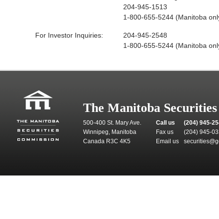
204-945-1513
1-800-655-5244 (Manitoba onl
For Investor Inquiries:
204-945-2548
1-800-655-5244 (Manitoba onl
The Manitoba Securitie
500-400 St. Mary Ave.
Call us
(204) 945-2
Winnipeg, Manitoba
Fax us
(204) 945-0
Canada R3C 4K5
Email us
securities@g