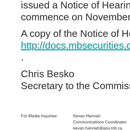
issued a Notice of Heari
commence on November 1
A copy of the Notice of H
http://docs.mbsecurities
.
Chris Besko
Secretary to the Commis
For Media Inquiries:
Kevan Hannah
Communications Coordinator
kevan.hannah@gov.mb.ca