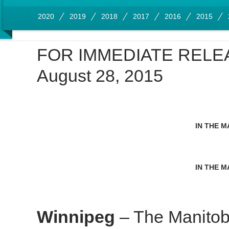
2020
2019
2018
2017
2016
2015
FOR IMMEDIATE RELE
August 28, 2015
IN THE M
IN THE M
Winnipeg
– The Manitob