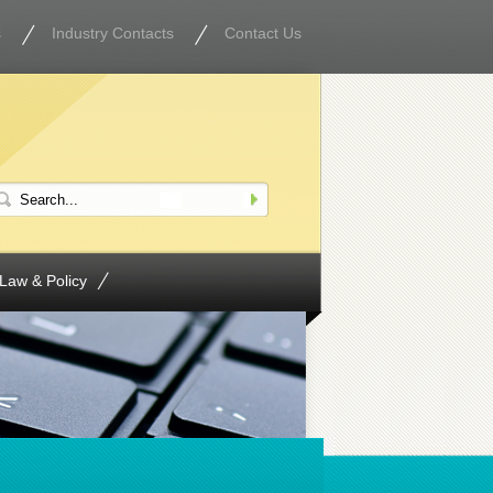
s
Industry Contacts
Contact Us
Law & Policy