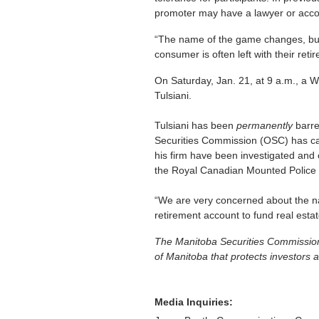
promoter may have a lawyer or account
“The name of the game changes, but t
consumer is often left with their ret
On Saturday, Jan. 21, at 9 a.m., a 
Tulsiani.
Tulsiani has been
permanently
barre
Securities Commission (OSC) has call
his firm have been investigated an
the Royal Canadian Mounted Police F
“We are very concerned about the na
retirement account to fund real esta
The Manitoba Securities Commission 
of Manitoba that protects investors a
Media Inquiries: