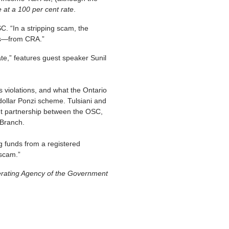
ue at a 100 per cent rate
.
. “In a stripping scam, the
ies—from CRA.”
te,” features guest speaker Sunil
s violations, and what the Ontario
dollar Ponzi scheme. Tulsiani and
t partnership between the OSC,
 Branch.
g funds from a registered
 scam.”
perating Agency of the Government