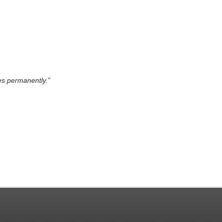
es permanently.”