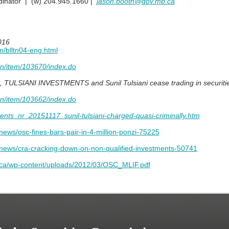
inator | (w) 204.945.1660 |
jason.booth@gov.mb.ca
016
tn/blltn04-eng.html
en/item/103670/index.do
t, TULSIANI INVESTMENTS and Sunil Tulsiani cease trading in securiti
en/item/103662/index.do
ents_nr_20151117_sunil-tulsiani-charged-quasi-criminally.htm
news/osc-fines-bars-pair-in-4-million-ponzi-75225
y-news/cra-cracking-down-on-non-qualified-investments-50741
r.ca/wp-content/uploads/2012/03/OSC_MLIF.pdf