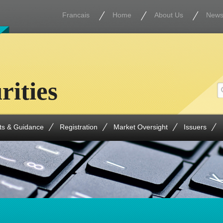
Francais
Home
About Us
New
rities
ts & Guidance
Registration
Market Oversight
Issuers