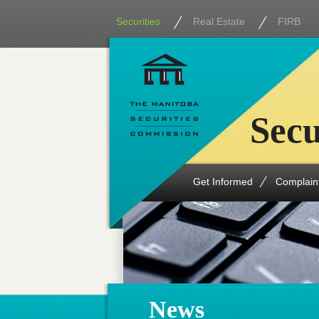
Securities
Real Estate
FIRB
Secu
Get Informed
Complain
News