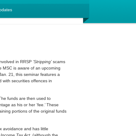
pdates
 involved in RRSP
‘Stripping’
scams
he MSC is aware of an upcoming
an. 21, this seminar features a
with securities offences in
The funds are then used to
tage as his or her ‘fee.’ These
ining portions of the original funds
 avoidance and has little
e
Income Tax Act
, (although the