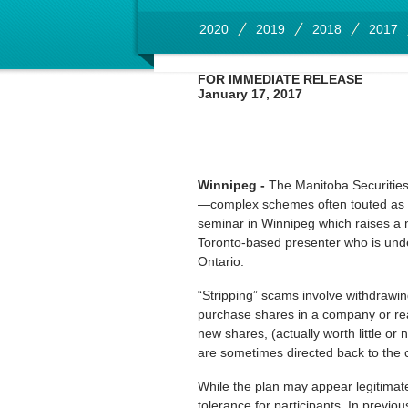
2020
2019
2018
2017
FOR IMMEDIATE RELEASE
January 17, 2017
Winnipeg -
The Manitoba Securities 
—complex schemes often touted as a
seminar in Winnipeg which raises a n
Toronto-based presenter who is under
Ontario.
“Stripping” scams involve withdrawin
purchase shares in a company or real
new shares, (actually worth little or
are sometimes directed back to the c
While the plan may appear legitimat
tolerance for participants. In previo