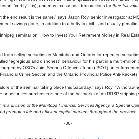
ant ‘certify’ it is), and may tax suspect transactions for
their full val
he end result is the same,” says Jason Roy, senior investigator at MSC
irement savings gone, in addition to a hefty tax bill—and usually penalt
Winnipeg seminar on “How to Invest Your Retirement Money in Real Esta
d from selling securities in Manitoba and Ontario for repeated securitie
ed “egregious and dishonest” behaviour for his part in a multi-million 
d charged by OSC’s Joint Serious Offences Team (JSOT) an enforcemen
inancial Crime Section and the Ontario Provincial Police Anti-Rackets
ture of the seminar taking place this Saturday,” says Roy. “Withdrawin
te or securities purchases is one of the hallmarks of an RRSP stripping
is a division of the Manitoba Financial Services Agency, a Special O
nd promotes fair and efficient capital markets throughout the province.
-30-