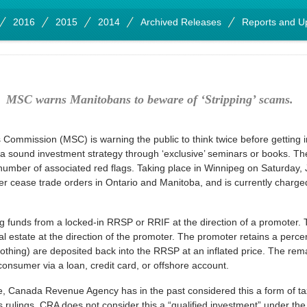
2016
2015
2014
Archived Releases
Reports and U
MSC warns Manitobans to beware of ‘Stripping’ scams.
Commission (MSC) is warning the public to think twice before getting
 sound investment strategy through ‘exclusive’ seminars or books. T
umber of associated red flags. Taking place in Winnipeg on Saturday, J
 cease trade orders in Ontario and Manitoba, and is currently charged 
g funds from a locked-in RRSP or RRIF at the direction of a promoter. 
 estate at the direction of the promoter. The promoter retains a percen
 nothing) are deposited back into the RRSP at an inflated price. The rema
onsumer via a loan, credit card, or offshore account.
e, Canada Revenue Agency has in the past considered this a form of tax
us rulings, CRA does not consider this a “qualified investment” under th