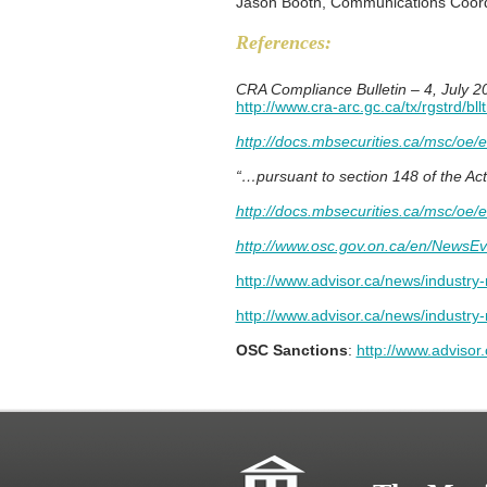
Jason Booth, Communications Coord
References:
CRA Compliance Bulletin – 4, July 2
http://www.cra-arc.gc.ca/tx/rgstrd/bll
http://docs.mbsecurities.ca/msc/oe/
“…pursuant to section 148 of the Ac
http://docs.mbsecurities.ca/msc/oe/
http://www.osc.gov.on.ca/en/NewsEv
http://www.advisor.ca/news/industry-
http://www.advisor.ca/news/industr
OSC Sanctions
:
http://www.adviso