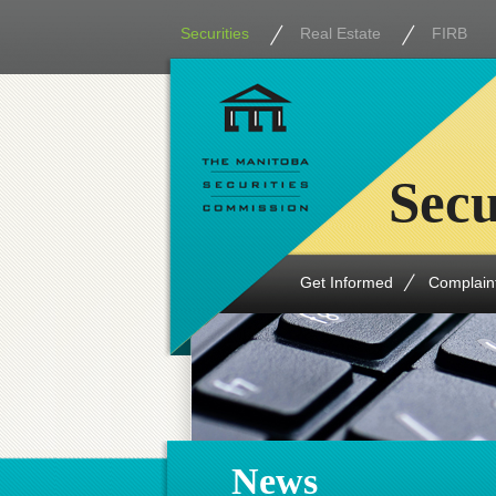
Securities
Real Estate
FIRB
Secu
Get Informed
Complain
News