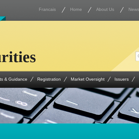
Francais
Home
About Us
New
rities
ts & Guidance
Registration
Market Oversight
Issuers