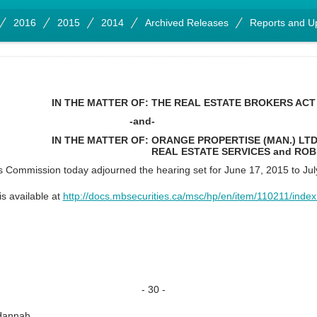
2016
2015
2014
Archived Releases
Reports and U
IN THE MATTER OF:
THE REAL ESTATE BROKERS ACT
-and-
IN THE MATTER OF:
ORANGE PROPERTISE (MAN.) LTD.
REAL ESTATE SERVICES and RO
 Commission today adjourned the hearing set for June 17, 2015 to Jul
is available at
http://docs.mbsecurities.ca/msc/hp/en/item/110211/index
- 30 -
Hannah