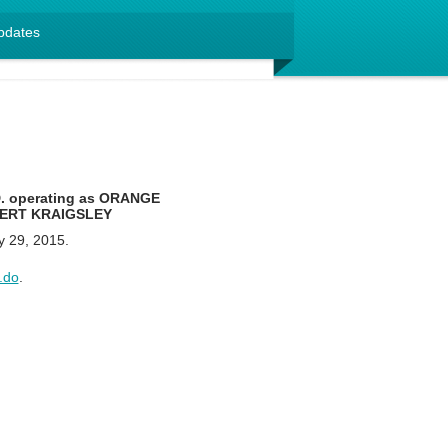
pdates
 operating as ORANGE
BERT KRAIGSLEY
y 29, 2015.
.do
.