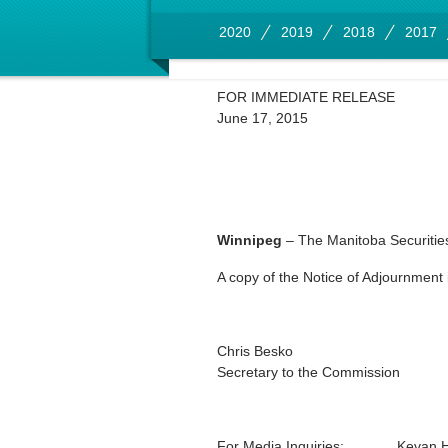
2020
2019
2018
2017
FOR IMMEDIATE RELEASE
June 17, 2015
Winnipeg
– The Manitoba Securities
A copy of the Notice of Adjournment 
Chris Besko
Secretary to the Commission
For Media Inquiries:
Kevan 