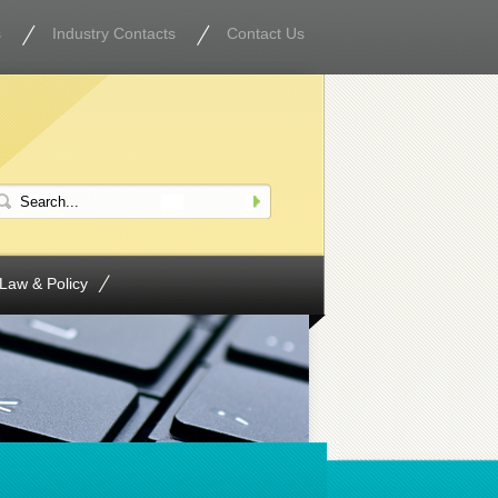
s
Industry Contacts
Contact Us
Law & Policy