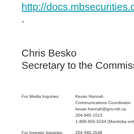
http://docs.mbsecurities
.
Chris Besko
Secretary to the Commis
For Media Inquiries:
Kevan Hannah
Communications Coordinator
kevan.hannah@gov.mb.ca
204-945-1513
1-800-655-5244 (Manitoba onl
For Investor Inquiries:
204-945-2548