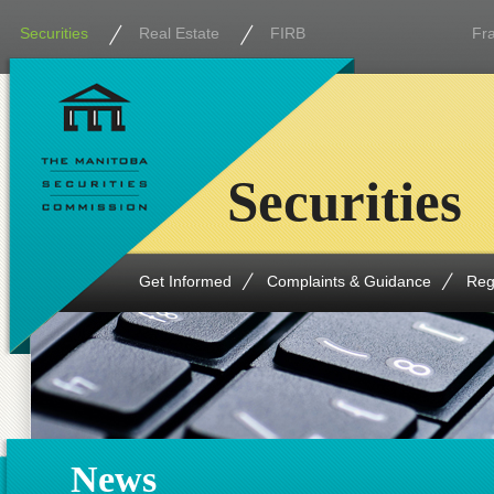
Securities
Real Estate
FIRB
Fr
Securities
Get Informed
Complaints & Guidance
Reg
News