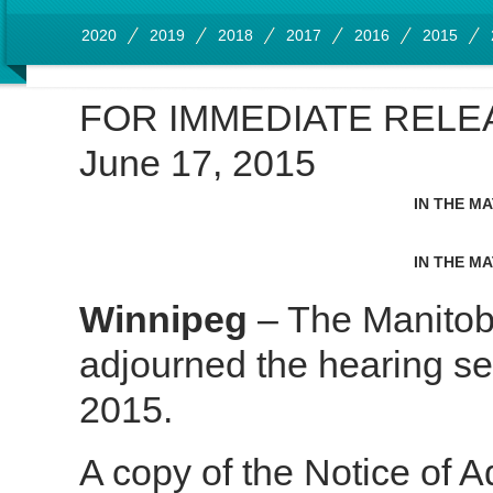
2020
2019
2018
2017
2016
2015
FOR IMMEDIATE RELE
June 17, 2015
IN THE M
IN THE M
Winnipeg
– The Manitob
adjourned the hearing se
2015.
A copy of the Notice of A