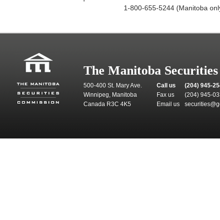
1-800-655-5244 (Manitoba onl
The Manitoba Securitie
500-400 St. Mary Ave.
Call us
(204) 945-2
Winnipeg, Manitoba
Fax us
(204) 945-0
Canada R3C 4K5
Email us
securities@g