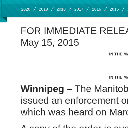
2020
2019
2018
2017
2016
2015
FOR IMMEDIATE RELE
May 15, 2015
IN THE M
IN THE M
Winnipeg
– The Manitob
issued an enforcement o
which was heard on Marc