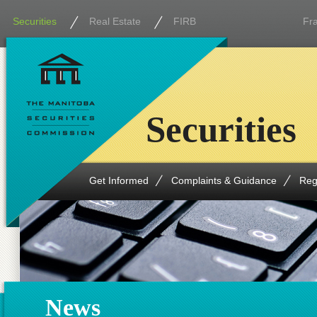
Securities
Real Estate
FIRB
Fr
Securities
Get Informed
Complaints & Guidance
Reg
News