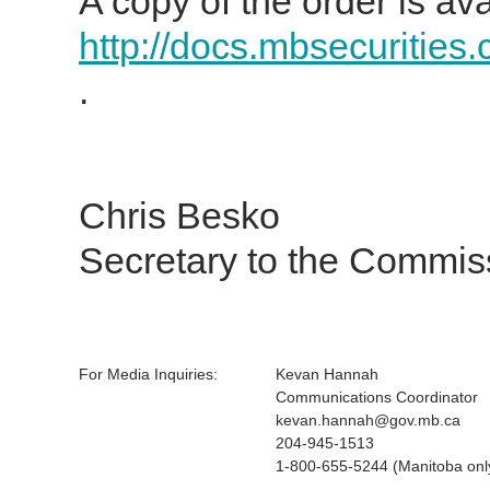
A copy of the order is ava
http://docs.mbsecurities
.
Chris Besko
Secretary to the Commis
For Media Inquiries:
Kevan Hannah
Communications Coordinator
kevan.hannah@gov.mb.ca
204-945-1513
1-800-655-5244 (Manitoba onl