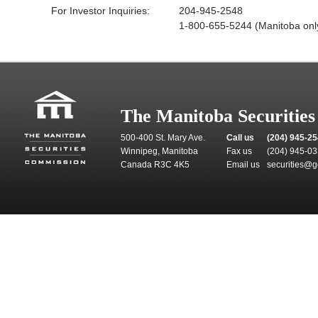
For Investor Inquiries:
204-945-2548
1-800-655-5244 (Manitoba onl
The Manitoba Securitie
500-400 St. Mary Ave.
Call us
(204) 945-2
Winnipeg, Manitoba
Fax us
(204) 945-0
Canada R3C 4K5
Email us
securities@g