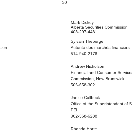
- 30 -
Mark Dickey
Alberta Securities Commission
403-297-4481
Sylvain Théberge
sion
Autorité des marchés financiers
514-940-2176
Andrew Nicholson
Financial and Consumer Service
Commission, New Brunswick
506-658-3021
Janice Callbeck
Office of the Superintendent of S
PEI
902-368-6288
Rhonda Horte