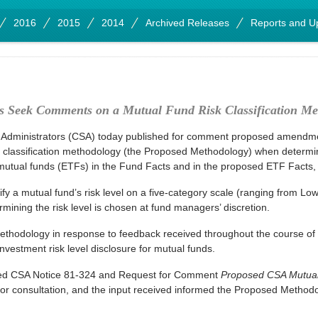
2016
2015
2014
Archived Releases
Reports and U
rs Seek Comments on a Mutual Fund Risk Classification Me
 Administrators (CSA) today published for comment proposed amendmen
 classification methodology (the Proposed Methodology) when determinin
tual funds (ETFs) in the Fund Facts and in the proposed ETF Facts, r
fy a mutual fund’s risk level on a five-category scale (ranging from Lo
mining the risk level is chosen at fund managers’ discretion.
odology in response to feedback received throughout the course of the
investment risk level disclosure for mutual funds.
hed CSA Notice 81-324 and Request for Comment
Proposed CSA Mutual 
or consultation, and the input received informed the Proposed Methodo