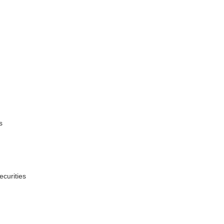
s
ecurities