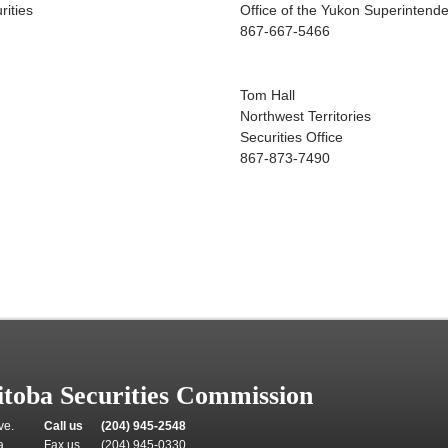
rities
Office of the Yukon Superintenden
867-667-5466
Tom Hall
Northwest Territories
Securities Office
867-873-7490
toba Securities Commission
ve.
Call us
(204) 945-2548
a
Fax us
(204) 945-0330