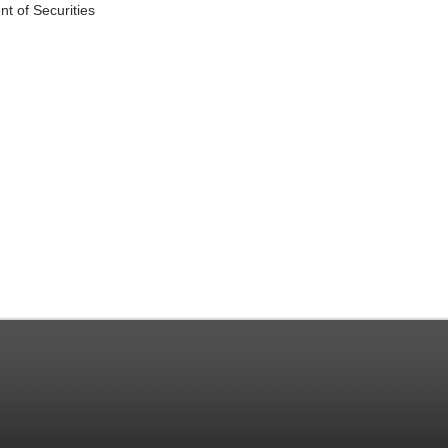
t of Securities