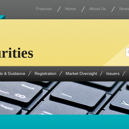
Francais
Home
About Us
New
rities
ts & Guidance
Registration
Market Oversight
Issuers