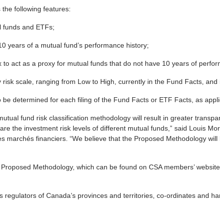
he following features:
al funds and ETFs;
10 years of a mutual fund’s performance history;
x to act as a proxy for mutual funds that do not have 10 years of perfor
ry risk scale, ranging from Low to High, currently in the Fund Facts, a
to be determined for each filing of the Fund Facts or ETF Facts, as appli
utual fund risk classification methodology will result in greater transpa
re the investment risk levels of different mutual funds,” said Louis Mo
es marchés financiers. “We believe that the Proposed Methodology will 
Proposed Methodology, which can be found on CSA members’ websites
es regulators of Canada’s provinces and territories, co-ordinates and ha