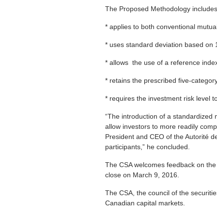
The Proposed Methodology includes t
* applies to both conventional mutu
* uses standard deviation based on 
* allows the use of a reference inde
* retains the prescribed five-catego
* requires the investment risk level 
“The introduction of a standardized m
allow investors to more readily compa
President and CEO of the Autorité d
participants,” he concluded.
The CSA welcomes feedback on the 
close on March 9, 2016.
The CSA, the council of the securiti
Canadian capital markets.