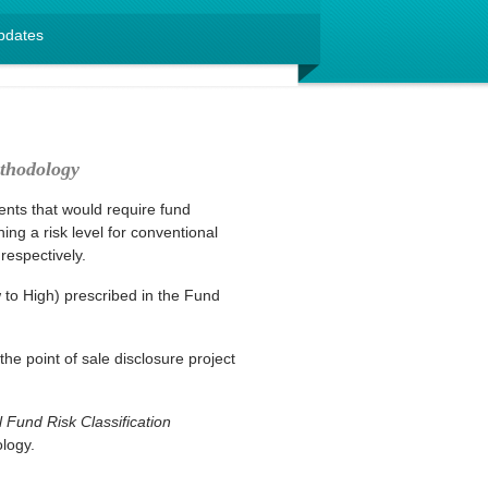
pdates
thodology
ts that would require fund
g a risk level for conventional
espectively.
w to High) prescribed in the Fund
 point of sale disclosure project
Fund Risk Classification
logy.