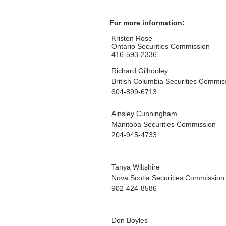
For more information:
Kristen Rose
Ontario Securities Commission
416-593-2336
Richard Gilhooley
British Columbia Securities Commis
604-899-6713
Ainsley Cunningham
Manitoba Securities Commission
204-945-4733
Tanya Wiltshire
Nova Scotia Securities Commission
902-424-8586
Don Boyles