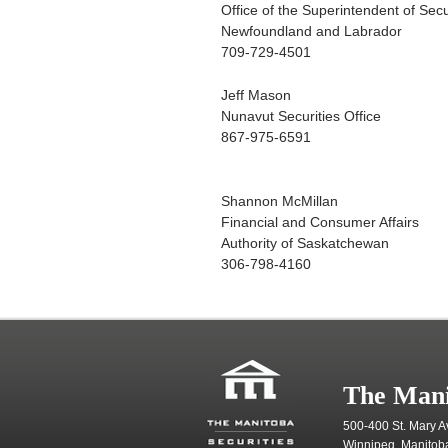
Office of the Superintendent of Secu
Newfoundland and Labrador
709-729-4501
Jeff Mason
Nunavut Securities Office
867-975-6591
Shannon McMillan
Financial and Consumer Affairs
Authority of Saskatchewan
306-798-4160
The Mani
500-400 St. Mary A
Winnipeg, Manitob