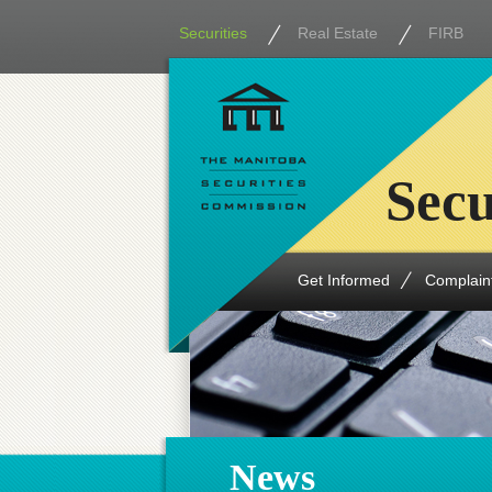
Securities
Real Estate
FIRB
Secu
Get Informed
Complain
News