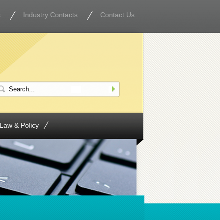
s
Industry Contacts
Contact Us
Law & Policy