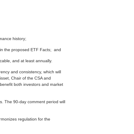
mance history;
nd in the proposed ETF Facts; and
cable, and at least annually.
rency and consistency, which will
risset, Chair of the CSA and
benefit both investors and market
. The 90-day comment period will
rmonizes regulation for the