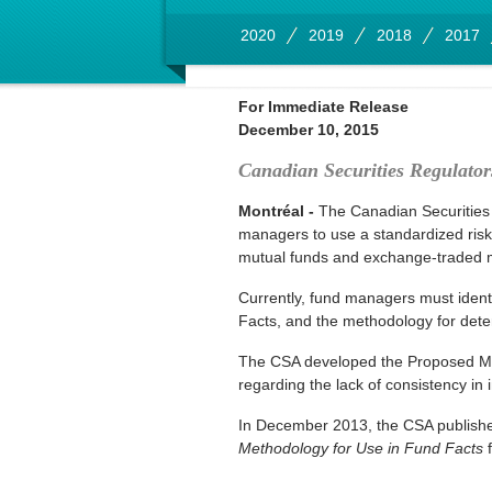
2020
2019
2018
2017
For Immediate Release
December 10, 2015
Canadian Securities Regulato
Montréal -
The Canadian Securities
managers to use a standardized risk
mutual funds and exchange-traded mu
Currently, fund managers must identi
Facts, and the methodology for deter
The CSA developed the Proposed Meth
regarding the lack of consistency in 
In December 2013, the CSA publis
Methodology for Use in Fund Facts
f