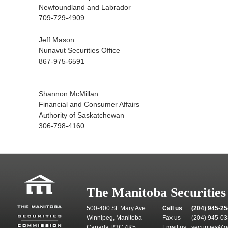
Newfoundland and Labrador
709-729-4909
Jeff Mason
Nunavut Securities Office
867-975-6591
Shannon McMillan
Financial and Consumer Affairs
Authority of Saskatchewan
306-798-4160
The Manitoba Securitie
500-400 St. Mary Ave.
Call us
(204) 945-2
Winnipeg, Manitoba
Fax us
(204) 945-0
Canada R3C 4K5
Email us
securities@g