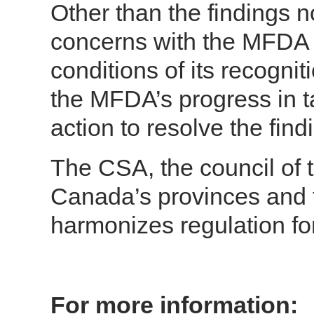
Other than the findings no
concerns with the MFDA 
conditions of its recognit
the MFDA’s progress in ta
action to resolve the find
The CSA, the council of t
Canada’s provinces and t
harmonizes regulation fo
For more information: