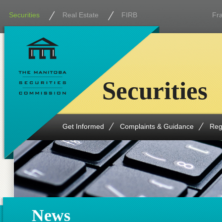
Securities
Real Estate
FIRB
Fr
Securities
Get Informed
Complaints & Guidance
Reg
News