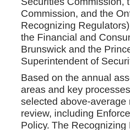
Securities Commission, t
Commission, and the Ont
Recognizing Regulators)
the Financial and Cons
Brunswick and the Prince
Superintendent of Securit
Based on the annual ass
areas and key processes
selected above-average r
review, including Enforc
Policy. The Recognizing