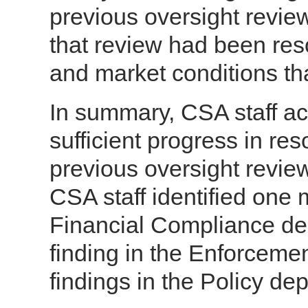
previous oversight review
that review had been reso
and market conditions th
In summary, CSA staff 
sufficient progress in res
previous oversight review
CSA staff identified one m
Financial Compliance dep
finding in the Enforceme
findings in the Policy de