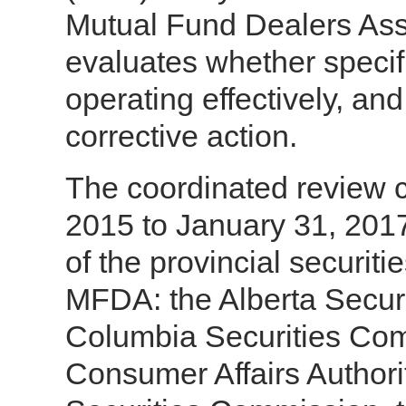
Mutual Fund Dealers Ass
evaluates whether specif
operating effectively, and
corrective action.
The coordinated review c
2015 to January 31, 2017
of the provincial securiti
MFDA: the Alberta Securi
Columbia Securities Com
Consumer Affairs Author