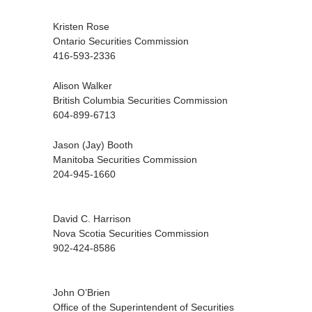
Kristen Rose
Ontario Securities Commission
416-593-2336
Alison Walker
British Columbia Securities Commission
604-899-6713
Jason (Jay) Booth
Manitoba Securities Commission
204-945-1660
David C. Harrison
Nova Scotia Securities Commission
902-424-8586
John O’Brien
Office of the Superintendent of Securities