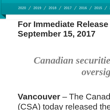
2020
2019
2018
2017
2016
2015
For Immediate Rel
September 15, 2017
Canadian securiti
oversig
Vancouver
– The Canadi
(CSA) today released the