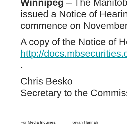
Winnipeg
– The Manitob
issued a Notice of Heari
commence on November 1
A copy of the Notice of H
http://docs.mbsecurities
.
Chris Besko
Secretary to the Commis
For Media Inquiries:
Kevan Hannah