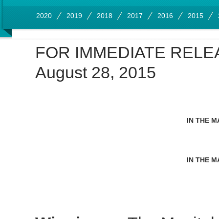
2020
2019
2018
2017
2016
2015
FOR IMMEDIATE RELE
August 28, 2015
IN THE M
IN THE M