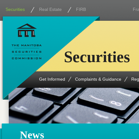
Securities
Real Estate
FIRB
Fr
Securities
Get Informed
Complaints & Guidance
Reg
News