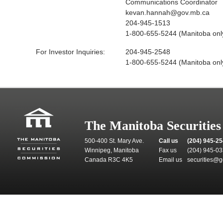
Communications Coordinator
kevan.hannah@gov.mb.ca
204-945-1513
1-800-655-5244 (Manitoba onl
For Investor Inquiries:
204-945-2548
1-800-655-5244 (Manitoba onl
The Manitoba Securitie
500-400 St. Mary Ave.
Call us
(204) 945-2
Winnipeg, Manitoba
Fax us
(204) 945-0
Canada R3C 4K5
Email us
securities@g