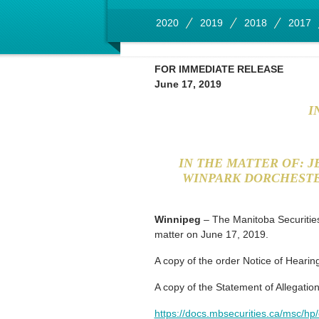
2020
2019
2018
2017
FOR IMMEDIATE RELEASE
June 17, 2019
I
IN THE MATTER OF: 
WINPARK DORCHESTE
Winnipeg
– The Manitoba Securities
matter on June 17, 2019.
A copy of the order Notice of Hearing
A copy of the Statement of Allegations
https://docs.mbsecurities.ca/msc/hp