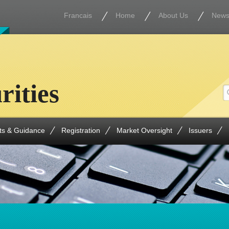
Francais
Home
About Us
New
rities
ts & Guidance
Registration
Market Oversight
Issuers