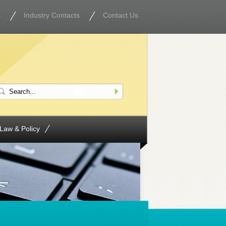
s
Industry Contacts
Contact Us
Law & Policy