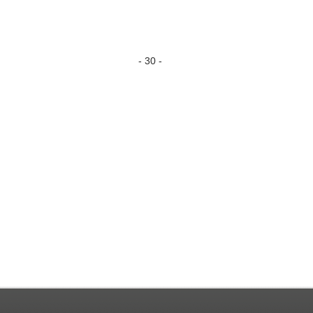
- 30 -