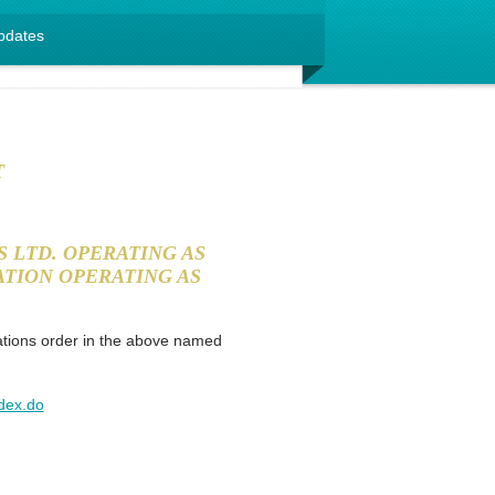
pdates
T
 LTD. OPERATING AS
TION OPERATING AS
ations order in the above named
ndex.do