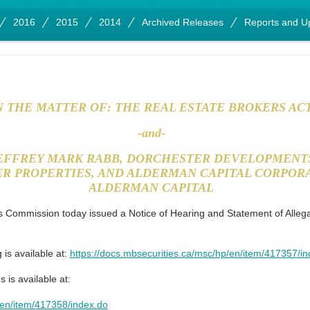
2016
2015
2014
Archived Releases
Reports and U
N THE MATTER OF: THE REAL ESTATE BROKERS AC
-and-
JEFFREY MARK RABB, DORCHESTER DEVELOPMENTS
R PROPERTIES, AND ALDERMAN CAPITAL CORPORA
ALDERMAN CAPITAL
 Commission today issued a Notice of Hearing and Statement of Alleg
 is available at:
https://docs.mbsecurities.ca/msc/hp/en/item/417357/i
 is available at:
/en/item/417358/index.do