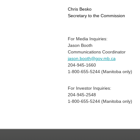
Chris Besko
Secretary to the Commission
For Media Inquiries:
Jason Booth
Communications Coordinator
jason.booth@gov.mb.ca
204-945-1660
1-800-655-5244 (Manitoba only)
For Investor Inquiries:
204-945-2548
1-800-655-5244 (Manitoba only)