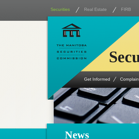
Securities
Real Estate
FIRB
Secu
Get Informed
Complain
News