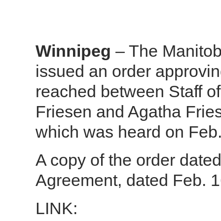
Winnipeg
– The Manitob
issued an order approvi
reached between Staff o
Friesen and Agatha Frie
which was heard on Feb.
A copy of the order date
Agreement, dated Feb. 16
LINK: