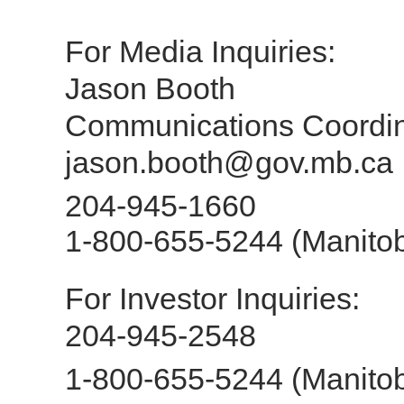
For Media Inq
Jason Booth
Communications Coordin
jason.booth@gov.mb.ca
204-945-1660
1-800-655-5244 (Manitob
For Investor In
204-945-2548
1-800-655-5244 (Manitob