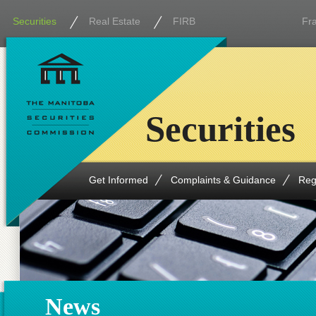
Securities
Real Estate
FIRB
Fr
Securities
Get Informed
Complaints & Guidance
Reg
News