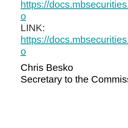
https://docs.mbsecuritie
o
LINK:
https://docs.mbsecuritie
o
Chris Besko
Secretary to the Commis