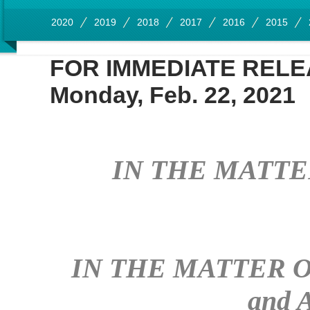
2020
2019
2018
2017
2016
2015
FOR IMMEDIATE REL
Monday, Feb. 22, 2021
IN THE MATTER 
IN THE MATTER OF:
and 