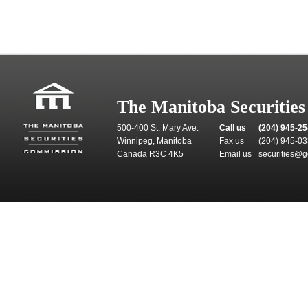
The Manitoba Securitie
500-400 St. Mary Ave.
Call us
(204) 945-2
Winnipeg, Manitoba
Fax us
(204) 945-0
Canada R3C 4K5
Email us
securities@g