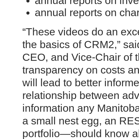
annual reports on inv
annual reports on ch
“These videos do an excel
the basics of CRM2,” sa
CEO, and Vice-Chair of
transparency on costs a
will lead to better infor
relationship between advi
information any Manitoba
a small nest egg, an RESP
portfolio—should know a