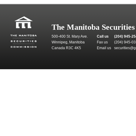
The Manitoba Securitie
500-400 St. Mary Ave.
Call us
(204) 945-2
Winnipeg, Manitoba
Fax us
(204) 945-0
Canada R3C 4K5
Email us
securities@g