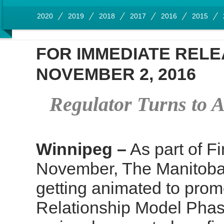
2020
2019
2018
2017
2016
2015
FOR IMMEDIATE REL
NOVEMBER 2, 2016
Regulator Turns to A
Winnipeg –
As part of Fi
November, The Manitoba
getting animated to prom
Relationship Model Phas