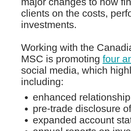
major changes to how fina
clients on the costs, per
investments.
Working with the Canadia
MSC is promoting
four a
social media, which hig
including:
enhanced relationship 
pre-trade disclosure o
expanded account sta