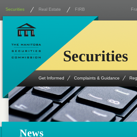
Securities
Real Estate
FIRB
Fr
Securities
Get Informed
Complaints & Guidance
Reg
News