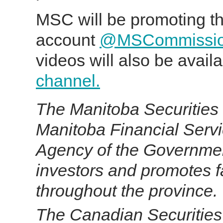
MSC will be promoting the
account
@MSCommissi
videos will also be avail
channel.
The Manitoba Securities 
Manitoba Financial Serv
Agency of the Government
investors and promotes fa
throughout the province.
T
he Canadian Securities 