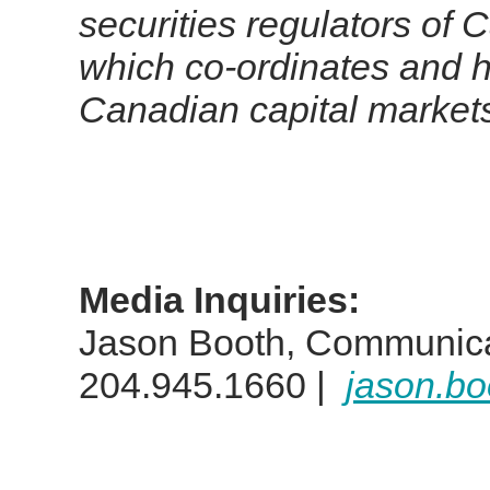
securities regulators of 
which co-ordinates and h
Canadian capital market
Media Inquiries:
Jason Booth, Communica
204.945.1660 |
jason.b