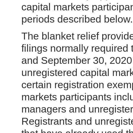
capital markets participan
periods described below.
The blanket relief provid
filings normally require
and September 30, 2020 b
unregistered capital mark
certain registration exem
markets participants inc
managers and unregistere
Registrants and unregiste