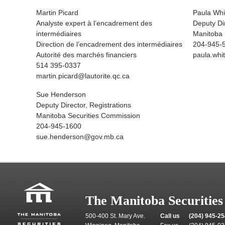
Martin Picard
Paula Whi
Analyste expert à l’encadrement des
Deputy Di
intermédiaires
Manitoba 
Direction de l’encadrement des intermédiaires
204-945-
Autorité des marchés financiers
paula.wh
514 395-0337
martin.picard@lautorite.qc.ca
Sue Henderson
Deputy Director, Registrations
Manitoba Securities Commission
204-945-1600
sue.henderson@gov.mb.ca
The Manitoba Securitie
500-400 St. Mary Ave.
Call us
(204) 945-2