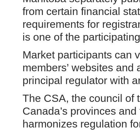
from certain financial st
requirements for registra
is one of the participating
Market participants can 
members’ websites and a
principal regulator with 
The CSA, the council of t
Canada’s provinces and te
harmonizes regulation fo