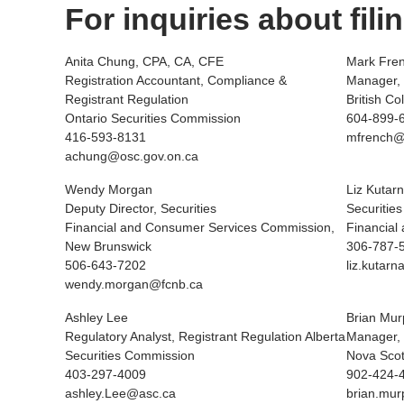
For inquiries about fili
Anita Chung, CPA, CA, CFE
Mark Fre
Registration Accountant, Compliance &
Manager, 
Registrant Regulation
British C
Ontario Securities Commission
604-899-
416-593-8131
mfrench@
achung@osc.gov.on.ca
Wendy Morgan
Liz Kutarn
Deputy Director, Securities
Securities
Financial and Consumer Services Commission,
Financial
New Brunswick
306-787-
506-643-7202
liz.kuta
wendy.morgan@fcnb.ca
Ashley Lee
Brian Mur
Regulatory Analyst, Registrant Regulation Alberta
Manager, 
Securities Commission
Nova Scot
403-297-4009
902-424-
ashley.Lee@asc.ca
brian.mu