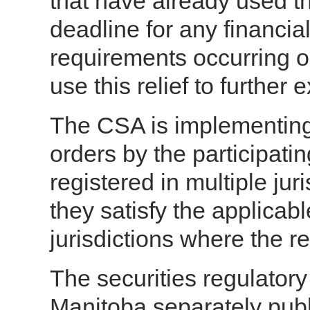
that have already used the
deadline for any financia
requirements occurring o
use this relief to further 
The CSA is implementing 
orders by the participati
registered in multiple jur
they satisfy the applicabl
jurisdictions where the re
The securities regulator
Manitoba separately publ