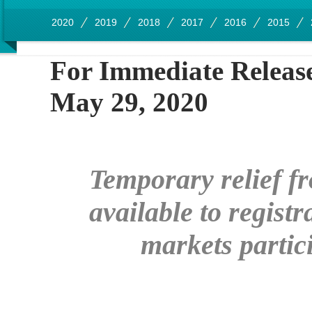
2020
2019
2018
2017
2016
2015
For Immedia
May 29, 2020
Temporary relief fr
available to
registr
markets partic