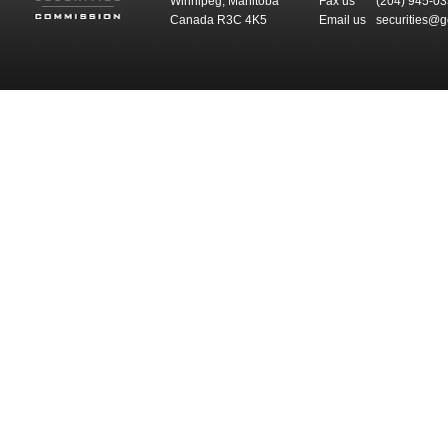
Winnipeg, Manitoba
Fax us
(204) 945-0
Canada R3C 4K5
Email us
securities@g