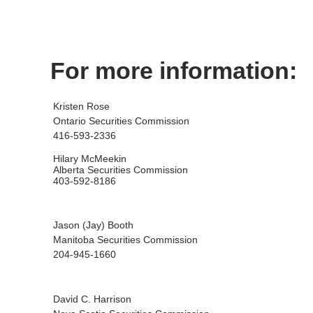
For more information:
Kristen Rose
Ontario Securities Commission
416-593-2336
Hilary McMeekin
Alberta Securities Commission
403-592-8186
Jason (Jay) Booth
Manitoba Securities Commission
204-945-1660
David C. Harrison