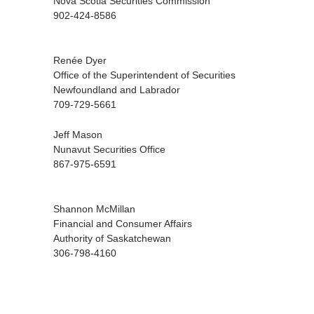
Nova Scotia Securities Commission
902-424-8586
Renée Dyer
Office of the Superintendent of Securities
Newfoundland and Labrador
709-729-5661
Jeff Mason
Nunavut Securities Office
867-975-6591
Shannon McMillan
Financial and Consumer Affairs
Authority of Saskatchewan
306-798-4160