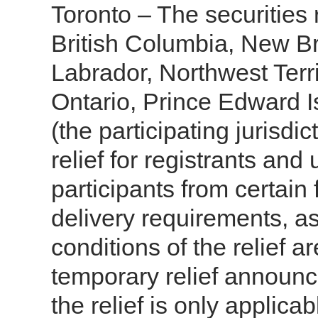
Toronto – The securities r
British Columbia, New 
Labrador, Northwest Terr
Ontario, Prince Edward 
(the participating jurisd
relief for registrants and
participants from certain
delivery requirements, a
conditions of the relief a
temporary relief announ
the relief is only applica