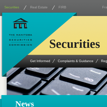
Securities
Real Estate
FIRB
Fr
Securities
Get Informed
Complaints & Guidance
Reg
News