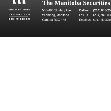
The Manitoba Securitie
500-400 St. Mary Ave.
Call us
(204) 945-2
Winnipeg, Manitoba
Fax us
(204) 945-0
Canada R3C 4K5
Email us
securities@g