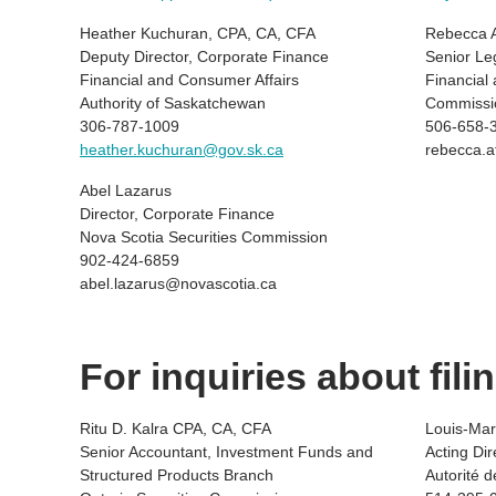
Heather Kuchuran, CPA, CA, CFA
Rebecca A
Deputy Director, Corporate Finance
Senior Le
Financial and Consumer Affairs
Financial
Authority of Saskatchewan
Commissi
306-787-1009
506-658-
heather.kuchuran@gov.sk.ca
rebecca.a
Abel Lazarus
Director, Corporate Finance
Nova Scotia Securities Commission
902-424-6859
abel.lazarus@novascotia.ca
For inquiries about fil
Ritu D. Kalra CPA, CA, CFA
Louis-Mart
Senior Accountant, Investment Funds and
Acting Di
Structured Products Branch
Autorité 