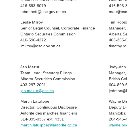
416-593-8079
416-593-
mbennett@osc.gov.on.ca
mau@osc.
Leslie Milroy
Tim Robs
Senior Legal Counsel, Corporate Finance
Manager, 
Ontario Securities Commission
Alberta S
416-596-4272
403-355-
lmilroy@osc.gov.on.ca
timothy.r
Jan Mazur
Jody-Ann
Team Lead, Statutory Filings
Manager, 
Alberta Securities Commission
British C
403-297-2091
604-899-
jan.mazur@asc.ca
jedman@b
Martin Latulippe
Wayne Br
Director, Continuous Disclosure
Deputy Di
Autorité des marchés financiers
Manitoba 
514-395-0337 ext. 4331
204-945-
martin.latulippe@lautorite.qc.ca
wayne.br