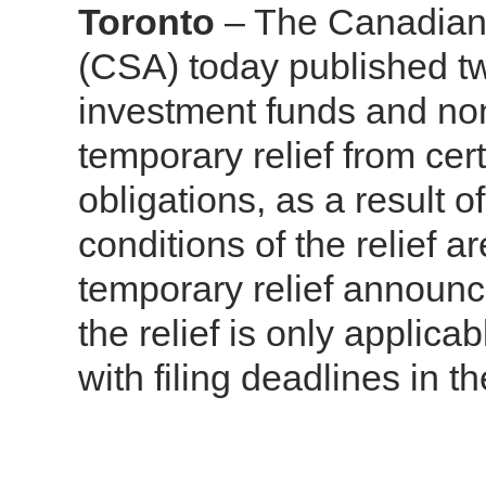
Toronto
– The Canadian 
(CSA) today published tw
investment funds and non
temporary relief from cert
obligations, as a result
conditions of the relief a
temporary relief announ
the relief is only applic
with filing deadlines in 