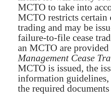
MCTO to take into acco
MCTO restricts certain 
trading and may be issu
failure-to-file cease tr
an MCTO are provided 
Management Cease Tra
MCTO is issued, the iss
information guidelines,
the required documents 