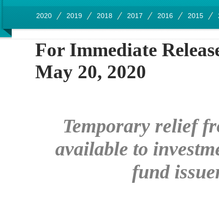
2020
2019
2018
2017
2016
2015
For Immedia
May 20, 2020
Temporary relief fr
available to invest
fund issu