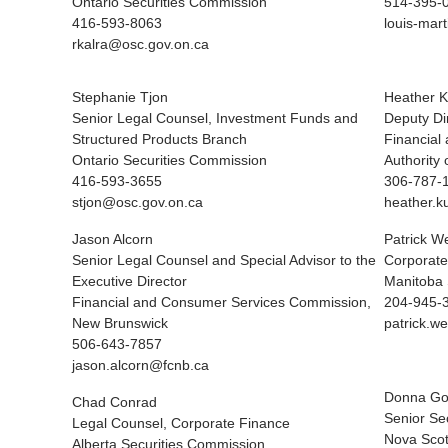
Ontario Securities Commission
514-395-0
416-593-8063
louis-mart
rkalra@osc.gov.on.ca
Stephanie Tjon
Heather K
Senior Legal Counsel, Investment Funds and
Deputy Di
Structured Products Branch
Financial
Ontario Securities Commission
Authority
416-593-3655
306-787-
stjon@osc.gov.on.ca
heather.k
Jason Alcorn
Patrick W
Senior Legal Counsel and Special Advisor to the
Corporate
Executive Director
Manitoba 
Financial and Consumer Services Commission,
204-945-
New Brunswick
patrick.
506-643-7857
jason.alcorn@fcnb.ca
Donna Go
Chad Conrad
Senior Sec
Legal Counsel, Corporate Finance
Nova Scot
Alberta Securities Commission