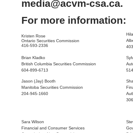
media@acvm-csa.ca.
For more information:
Hil
Kristen Rose
Alb
Ontario Securities Commission
416-593-2336
403
Brian Kladko
Syl
British Columbia Securities Commission
Aut
604-899-6713
514
Jason (Jay) Booth
Sha
Manitoba Securities Commission
Fin
204-945-1660
Aut
306
Sara Wilson
Ste
Financial and Consumer Services
Gov