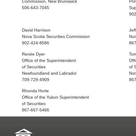
Commission, New Brunswick
Pri
506-643-7045
Sup
902
David Harrison
Jef
Nova Scotia Securities Commission
Nun
902-424-8586
867
Renée Dyer
Tom
Office of the Superintendent
Off
of Securities
of 
Newfoundland and Labrador
Nor
709-729-4909
867
Rhonda Horte
Office of the Yukon Superintendent
of Securities
867-667-5466