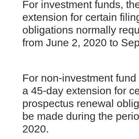
For investment funds, the
extension for certain fil
obligations normally req
from June 2, 2020 to Se
For non-investment fund i
a 45-day extension for cer
prospectus renewal oblig
be made during the perio
2020.