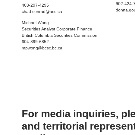
902-424-
403-297-4295
donna.go
chad.conrad@asc.ca
Michael Wong
Securities Analyst Corporate Finance
British Columbia Securities Commission
604-899-6852
mpwong@bcsc.bc.ca
For media inquiries, ple
and territorial represen