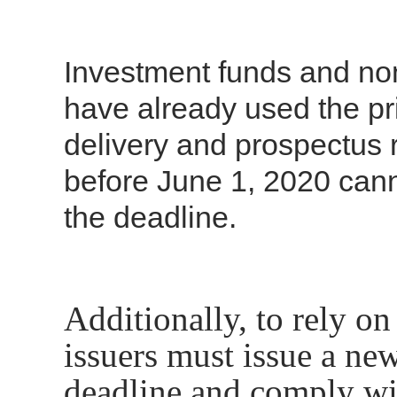
Investment funds and non
have already used the prio
delivery and prospectus 
before June 1, 2020 canno
the deadline.
Additionally, to rely on
issuers must issue a new
deadline and comply wit