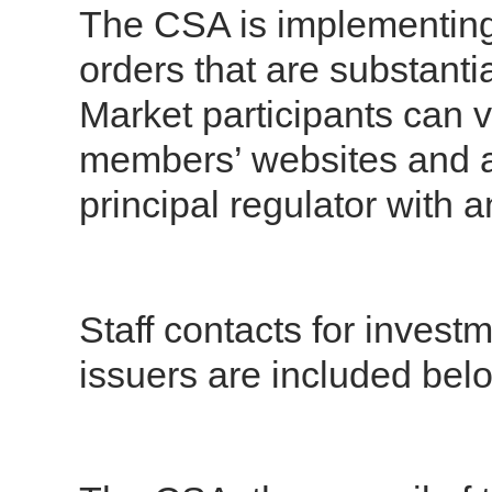
The CSA is implementing 
orders that are substanti
Market participants can 
members’ websites and a
principal regulator with 
Staff contacts for inves
issuers are included bel