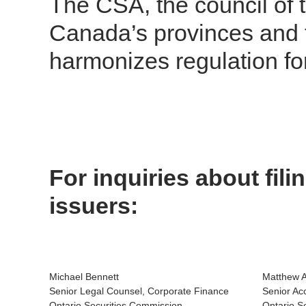
The CSA, the council of t
Canada’s provinces and te
harmonizes regulation fo
For inquiries about fil
issuers:
Michael Bennett
Matthew 
Senior Legal Counsel, Corporate Finance
Senior Ac
Ontario Securities Commission
Ontario S