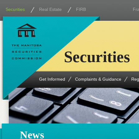
Securities
Real Estate
FIRB
Fr
Securities
Get Informed
Complaints & Guidance
Reg
News