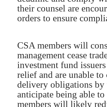
their counsel are encou
orders to ensure compli
CSA members will consi
management cease trad
investment fund issuers
relief and are unable to
delivery obligations by 
anticipate being able t
members will likely red