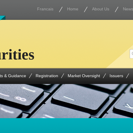
Francais
Home
About Us
New
rities
ts & Guidance
Registration
Market Oversight
Issuers