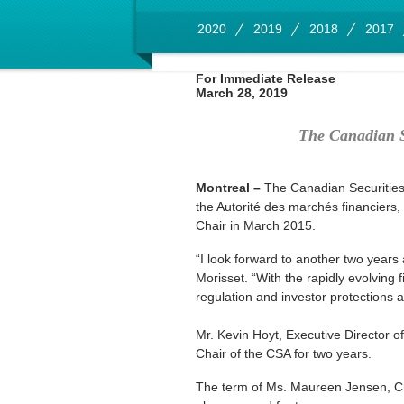
2020
2019
2018
2017
For Immediate Release
March 28, 2019
The Canadian S
Montreal –
The Canadian Securities 
the Autorité des marchés financiers,
Chair in March 2015.
“I look forward to another two years
Morisset. “With the rapidly evolving 
regulation and investor protections a
Mr. Kevin Hoyt, Executive Director 
Chair of the CSA for two years.
The term of Ms. Maureen Jensen, Ch