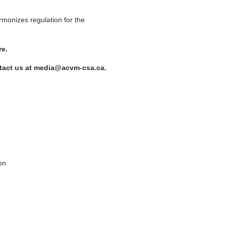
rmonizes regulation for the
re.
contact us at media@acvm-csa.ca.
on