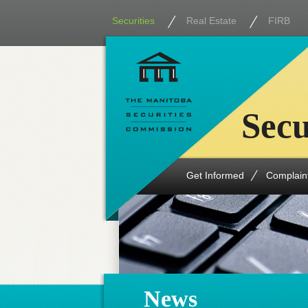
Securities
Real Estate
FIRB
Secu
Get Informed
Complain
News