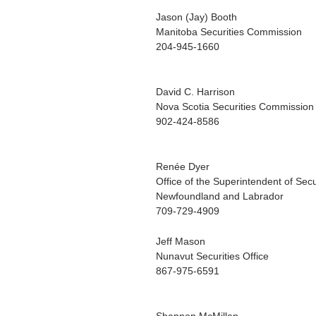
Jason (Jay) Booth
Manitoba Securities Commission
204-945-1660
David C. Harrison
Nova Scotia Securities Commission
902-424-8586
Renée Dyer
Office of the Superintendent of Secu
Newfoundland and Labrador
709-729-4909
Jeff Mason
Nunavut Securities Office
867-975-6591