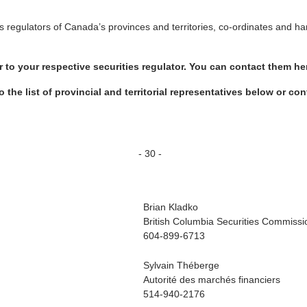
es regulators of Canada’s provinces and territories, co-ordinates and ha
er to your respective securities regulator. You can contact them he
to the list of provincial and territorial representatives below or 
- 30 -
Brian Kladko
British Columbia Securities Commissi
604-899-6713
Sylvain Théberge
Autorité des marchés financiers
514-940-2176