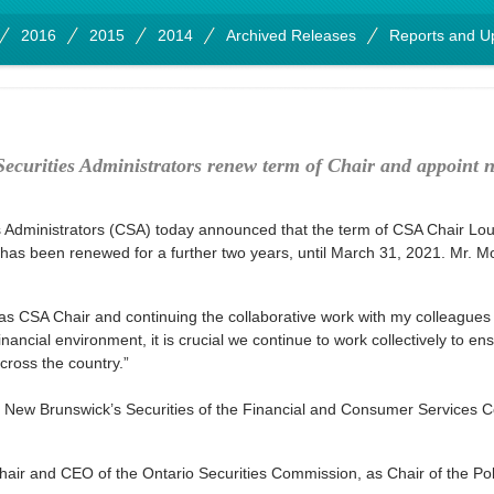
2016
2015
2014
Archived Releases
Reports and U
ecurities Administrators renew term of Chair and appoint 
Administrators (CSA) today announced that the term of CSA Chair Lou
 has been renewed for a further two years, until March 31, 2021. Mr. M
 as CSA Chair and continuing the collaborative work with my colleagues
financial environment, it is crucial we continue to work collectively to 
cross the country.”
of New Brunswick’s Securities of the Financial and Consumer Services 
air and CEO of the Ontario Securities Commission, as Chair of the Po