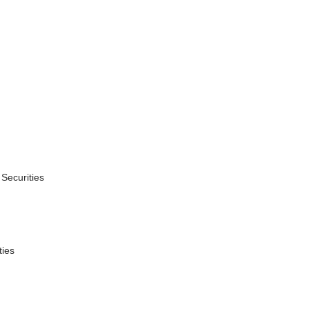
,
 Securities
ties