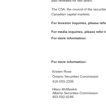
also renewed for two years.
The CSA, the council of the securiti
Canadian capital markets.
For Investor inquiries, please ref
For media inquiries, please refer 
For more information:
For more information:
Kristen Rose
Ontario Securities Commission
416-593-2336
Hilary McMeekin
Alberta Securities Commission
403-592-8186