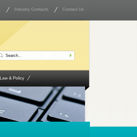
s
Industry Contacts
Contact Us
Law & Policy