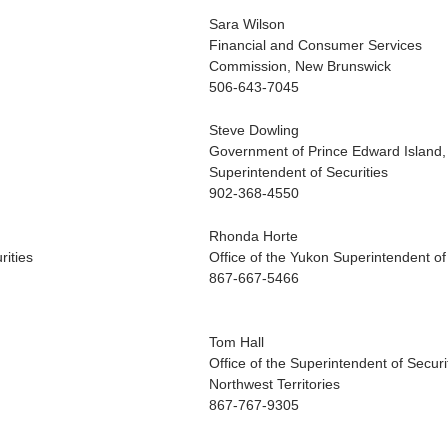
Sara Wilson
Financial and Consumer Services
Commission, New Brunswick
506-643-7045
Steve Dowling
Government of Prince Edward Island
Superintendent of Securities
902-368-4550
Rhonda Horte
rities
Office of the Yukon Superintendent of
867-667-5466
Tom Hall
Office of the Superintendent of Securi
Northwest Territories
867-767-9305