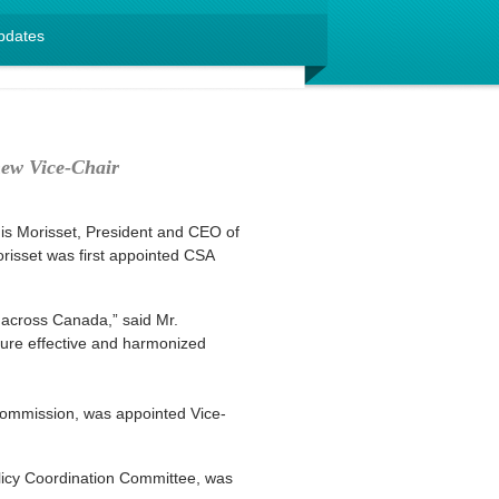
pdates
new Vice-Chair
is Morisset, President and CEO of
orisset was first appointed CSA
 across Canada,” said Mr.
ensure effective and harmonized
Commission, was appointed Vice-
licy Coordination Committee, was