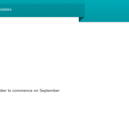
pdates
matter to commence on September