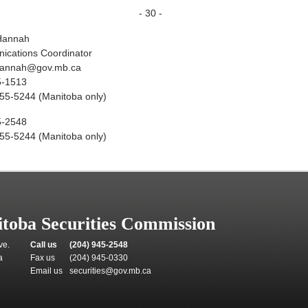
- 30 -
Hannah
cations Coordinator
hannah@gov.mb.ca
5-1513
55-5244 (Manitoba only)
5-2548
55-5244 (Manitoba only)
toba Securities Commission
ve.
Call us
(204) 945-2548
a
Fax us
(204) 945-0330
Email us
securities@gov.mb.ca