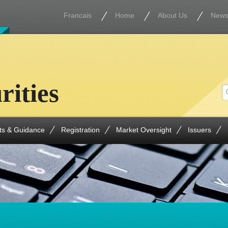
Francais
Home
About Us
New
rities
ts & Guidance
Registration
Market Oversight
Issuers