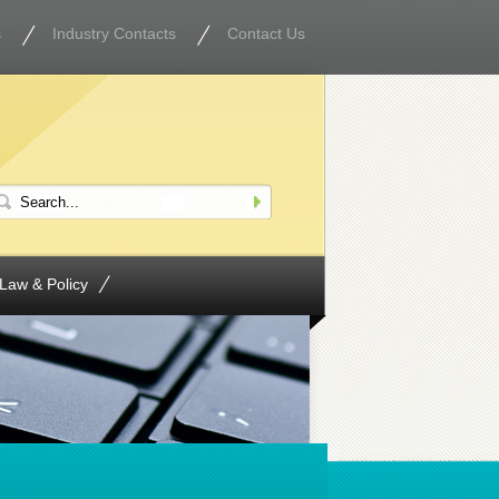
s
Industry Contacts
Contact Us
Law & Policy