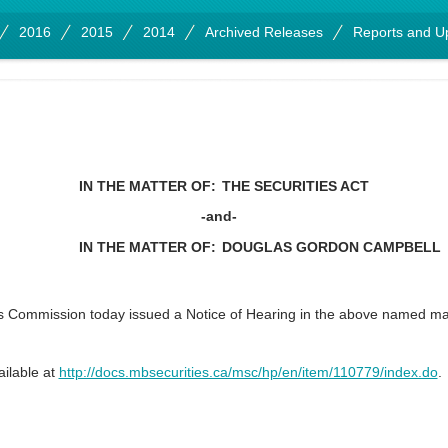
2016
2015
2014
Archived Releases
Reports and U
IN THE MATTER OF:
THE SECURITIES ACT
-and-
IN THE MATTER OF:
DOUGLAS GORDON CAMPBELL
s Commission today issued a Notice of Hearing in the above named 
ailable at
http://docs.mbsecurities.ca/msc/hp/en/item/110779/index.do
.