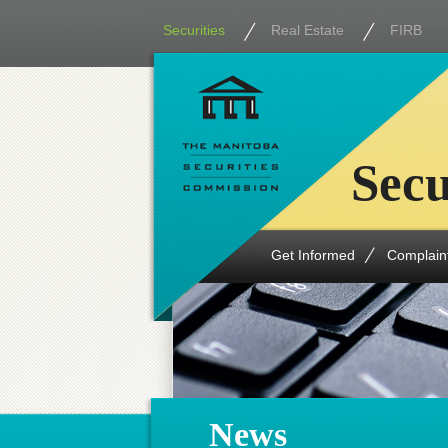
Securities
Real Estate
FIRB
Secu
Get Informed
Complain
News