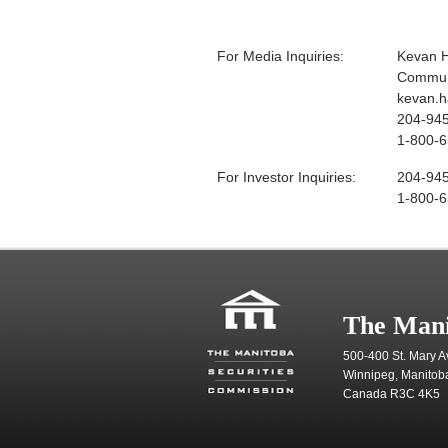
For Media Inquiries:
Kevan 
Communi
kevan.
204-94
1-800-6
For Investor Inquiries:
204-94
1-800-6
The Mani
500-400 St. Mary A
Winnipeg, Manitob
Canada R3C 4K5