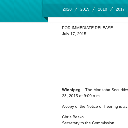
2020
2019
2018
2017
FOR IMMEDIATE RELEASE
July 17, 2015
Winnipeg
– The Manitoba Securitie
23, 2015 at 9:00 a.m.
A copy of the Notice of Hearing is av
Chris Besko
Secretary to the Commission