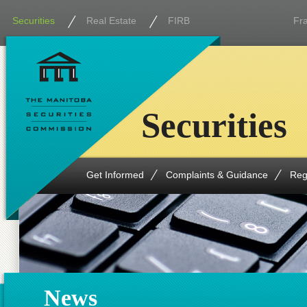
Securities
Real Estate
FIRB
Fr
Securities
Get Informed
Complaints & Guidance
Reg
News