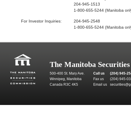
204-945-1513
1-800-655-5244 (Manitoba onl
For Investor Inquiries:
204-945-2548
1-800-655-5244 (Manitoba onl
The Manitoba Securitie
500-400 St. Mary Ave.
Call us
(204) 945-2
Winnipeg, Manitoba
Fax us
(204) 945-0
Canada R3C 4K5
Email us
securities@g