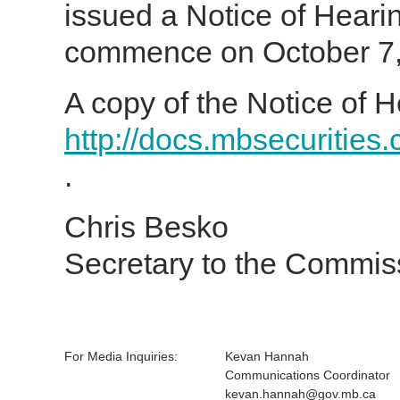
issued a Notice of Heari
commence on October 7, 
A copy of the Notice of H
http://docs.mbsecurities
.
Chris Besko
Secretary to the Commis
For Media Inquiries:
Kevan Hannah
Communications Coordinator
kevan.hannah@gov.mb.ca