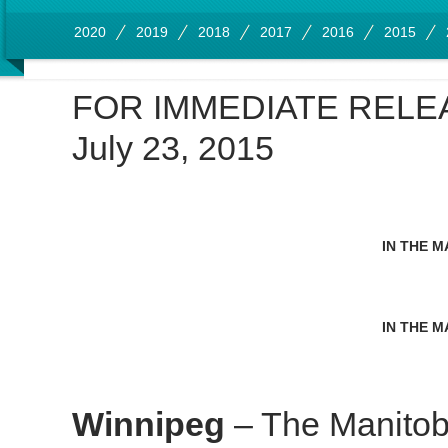
2020
2019
2018
2017
2016
2015
FOR IMMEDIATE RELE
July 23, 2015
IN THE M
IN THE M
Winnipeg
– The Manitob