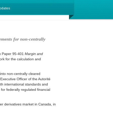
pdates
ements for non-centrally
on Paper 95-401
Margin and
k for the calculation and
into non-centrally cleared
Executive Officer of the Autorité
th international standards and
for federally regulated financial
er derivatives market in Canada, in