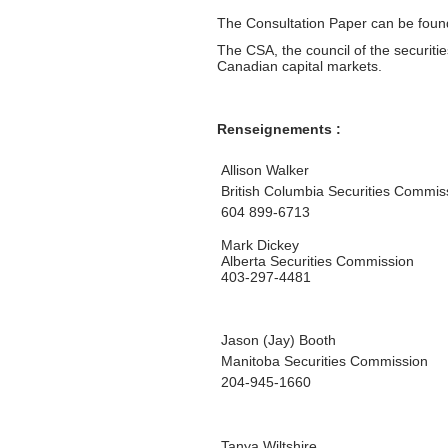
The Consultation Paper can be fou
The CSA, the council of the securiti
Canadian capital markets.
Renseignements :
Allison Walker
British Columbia Securities Commis
604 899-6713
Mark Dickey
Alberta Securities Commission
403-297-4481
Jason (Jay) Booth
Manitoba Securities Commission
204-945-1660
Tanya Wiltshire