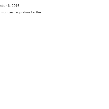
mber 6, 2016.
rmonizes regulation for the