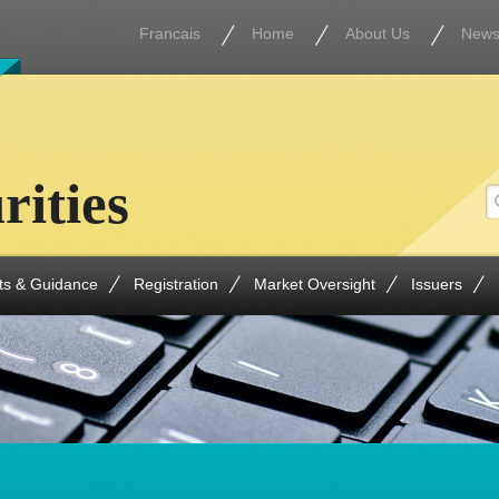
Francais
Home
About Us
New
rities
ts & Guidance
Registration
Market Oversight
Issuers