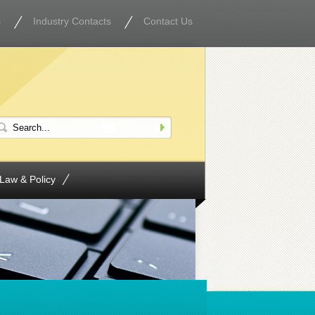
s
Industry Contacts
Contact Us
Law & Policy