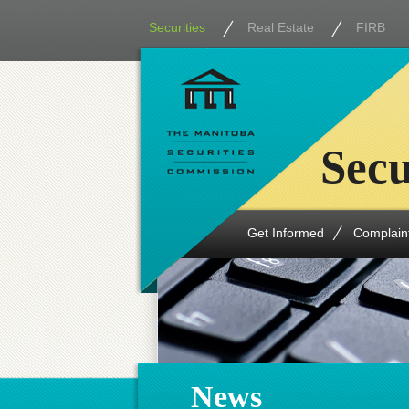
Securities
Real Estate
FIRB
Secu
Get Informed
Complain
News