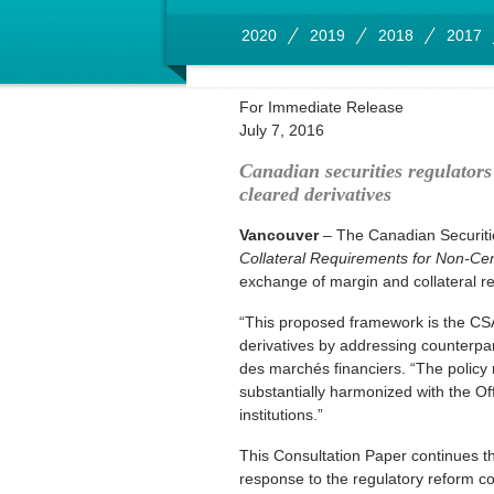
2020
2019
2018
2017
For Immediate Release
July 7, 2016
Canadian securities regulators
cleared derivatives
Vancouver
– The Canadian Securiti
Collateral Requirements for Non-Cen
exchange of margin and collateral rel
“This proposed framework is the CSA’s
derivatives by addressing counterpart
des marchés financiers. “The policy
substantially harmonized with the Off
institutions.”
This Consultation Paper continues th
response to the regulatory reform 