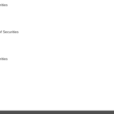
ities
f Securities
ities