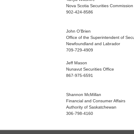
Nova Scotia Securities Commission
902-424-8586
John O’Brien
Office of the Superintendent of Secu
Newfoundland and Labrador
709-729-4909
Jeff Mason
Nunavut Securities Office
867-975-6591
Shannon McMillan
Financial and Consumer Affairs
Authority of Saskatchewan
306-798-4160