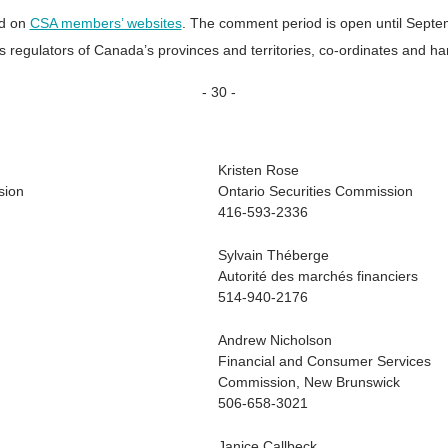
nd on
CSA members’ websites
. The comment period is open until Septe
es regulators of Canada’s provinces and territories, co-ordinates and ha
- 30 -
Kristen Rose
sion
Ontario Securities Commission
416-593-2336
Sylvain Théberge
Autorité des marchés financiers
514-940-2176
Andrew Nicholson
Financial and Consumer Services
Commission, New Brunswick
506-658-3021
Janice Callbeck