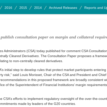
2016
2015
2014
Archived Releases
Reports and U
 publish consultation paper on margin and collateral requir
es Administrators (CSA) today published for comment CSA Consultati
trally Cleared Derivatives
. The Consultation Paper proposes a framewor
ating to non-centrally cleared derivatives.
 initial step to develop rules that protect market participants entering 
y risk,” said Louis Morisset, Chair of the CSA and President and Chief 
 recommendations in this proposed framework are broadly consistent wi
ice of the Superintendent of Financial Institutions’ margin requirements 
e CSA’s efforts to implement regulatory oversight of the over-the-count
commitments made by leaders of the G20 countries.