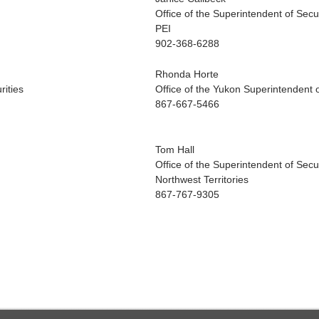
Office of the Superintendent of Secur
PEI
902-368-6288
Rhonda Horte
rities
Office of the Yukon Superintendent o
867-667-5466
Tom Hall
Office of the Superintendent of Secur
Northwest Territories
867-767-9305