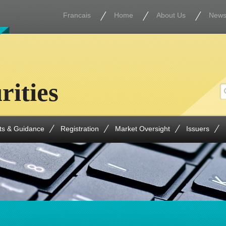
Francais
Home
About Us
New
rities
ts & Guidance
Registration
Market Oversight
Issuers