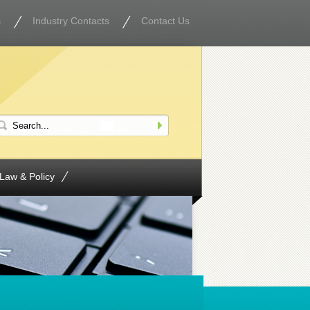
s
Industry Contacts
Contact Us
Law & Policy