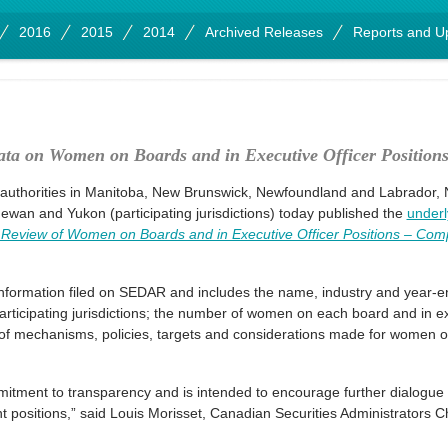
2016
2015
2014
Archived Releases
Reports and U
ata on Women on Boards and in Executive Officer Position
 authorities in Manitoba, New Brunswick, Newfoundland and Labrador, N
wan and Yukon (participating jurisdictions) today published the
underl
f Review of Women on Boards and in Executive Officer Positions – Comp
.
nformation filed on SEDAR and includes the name, industry and year-en
ticipating jurisdictions; the number of women on each board and in exe
e of mechanisms, policies, targets and considerations made for women o
ommitment to transparency and is intended to encourage further dialogu
positions,” said Louis Morisset, Canadian Securities Administrators C