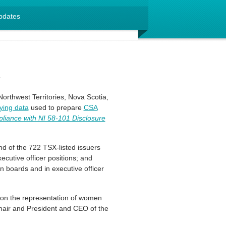
pdates
s
orthwest Territories, Nova Scotia,
ying data
used to prepare
CSA
liance with NI 58-101 Disclosure
d of the 722 TSX-listed issuers
cutive officer positions; and
n boards and in executive officer
e on the representation of women
hair and President and CEO of the