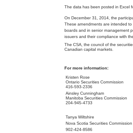
The data has been posted in Excel for
On December 31, 2014, the particip
These amendments are intended to in
boards and in senior management posi
issuers and their compliance with t
The CSA, the council of the securiti
Canadian capital markets.
For more information:
Kristen Rose
Ontario Securities Commission
416-593-2336
Ainsley Cunningham
Manitoba Securities Commission
204-945-4733
Tanya Wiltshire
Nova Scotia Securities Commission
902-424-8586