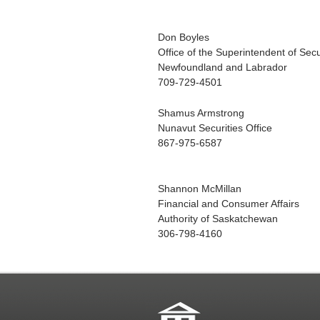
Don Boyles
Office of the Superintendent of Secu
Newfoundland and Labrador
709-729-4501
Shamus Armstrong
Nunavut Securities Office
867-975-6587
Shannon McMillan
Financial and Consumer Affairs
Authority of Saskatchewan
306-798-4160