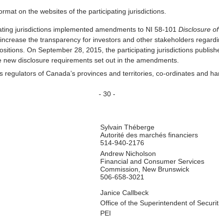
mat on the websites of the participating jurisdictions.
ating jurisdictions implemented amendments to NI 58-101
Disclosure of
crease the transparency for investors and other stakeholders regard
tions. On September 28, 2015, the participating jurisdictions publish
he new disclosure requirements set out in the amendments.
es regulators of Canada’s provinces and territories, co-ordinates and ha
- 30 -
Sylvain Théberge
Autorité des marchés financiers
514-940-2176
Andrew Nicholson
Financial and Consumer Services
Commission, New Brunswick
506-658-3021
Janice Callbeck
Office of the Superintendent of Securit
PEI