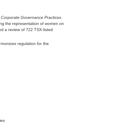
 Corporate Governance Practices.
ing the representation of women on
ed a review of 722 TSX-listed
rmonizes regulation for the
ies