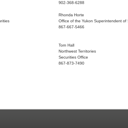
902-368-6288
Rhonda Horte
rities
Office of the Yukon Superintendent of 
867-667-5466
Tom Hall
Northwest Territories
Securities Office
867-873-7490