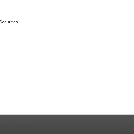
Securities