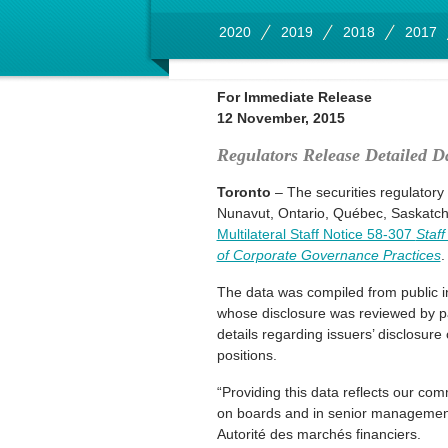
2020
2019
2018
2017
For Immediate Release
12 November, 2015
Regulators Release Detailed D
Toronto
– The securities regulatory
Nunavut, Ontario, Québec, Saskatche
Multilateral Staff Notice 58-307
Staf
of Corporate Governance Practices
The data was compiled from public i
whose disclosure was reviewed by par
details regarding issuers’ disclosur
positions.
“Providing this data reflects our c
on boards and in senior management 
Autorité des marchés financiers.