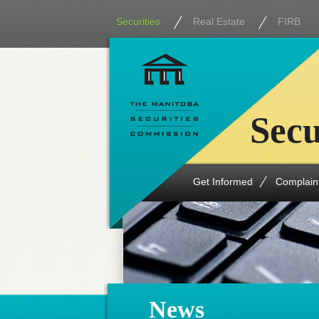
Securities
Real Estate
FIRB
Secu
Get Informed
Complain
News