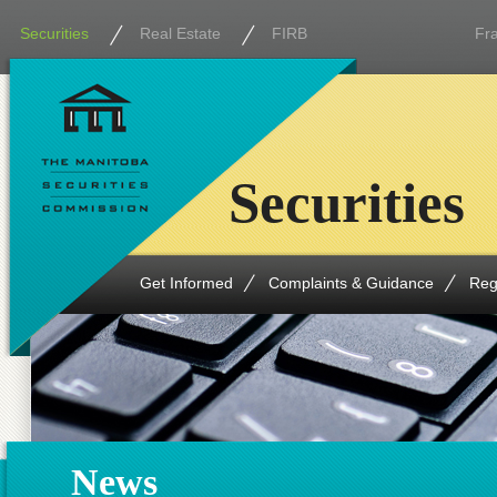
Securities
Real Estate
FIRB
Fr
Securities
Get Informed
Complaints & Guidance
Reg
News