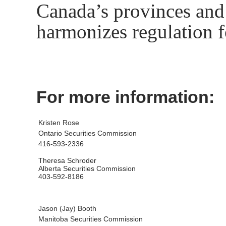
Canada’s provinces and t
harmonizes regulation f
For more information:
Kristen Rose
Ontario Securities Commission
416-593-2336
Theresa Schroder
Alberta Securities Commission
403-592-8186
Jason (Jay) Booth
Manitoba Securities Commission