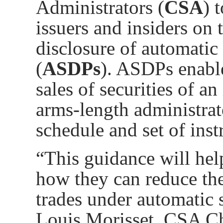
Administrators (
CSA
) 
issuers and insiders
on t
disclosure of automatic 
(
ASDPs
). ASDPs enabl
sales of securities of an
arms-length administrat
schedule and set of inst
“This guidance will hel
how they can reduce the
trades under automatic s
Louis Morisset, CSA Ch