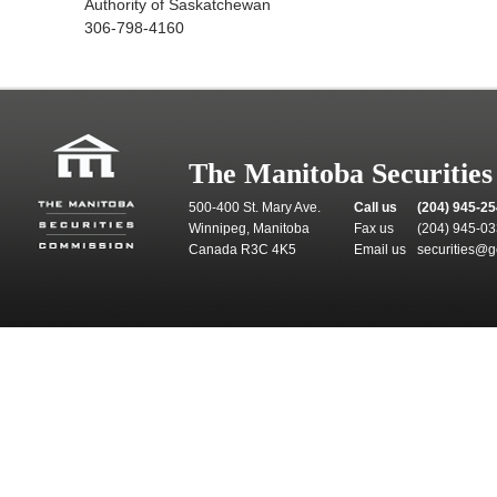
Authority of Saskatchewan
306-798-4160
The Manitoba Securitie
500-400 St. Mary Ave.
Call us
(204) 945-2
Winnipeg, Manitoba
Fax us
(204) 945-0
Canada R3C 4K5
Email us
securities@g