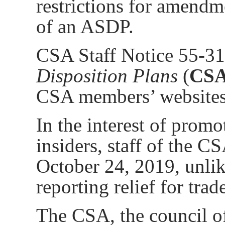
restrictions for amendm
of an ASDP.
CSA Staff Notice 55-3
Disposition Plans
(
CSA 
CSA members’ websites
In the interest of promo
insiders, staff of the 
October 24, 2019, unli
reporting relief for tr
The CSA, the council of 