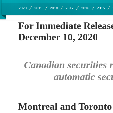
2020
2019
2018
2017
2016
2015
For Immedia
December 10, 2020
Canadian securities 
automatic secu
Montreal and Toront