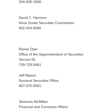
204-945-1660
David C. Harrison
Nova Scotia Securities Commission
902-424-8586
Renée Dyer
Office of the Superintendent of Securities
Service NL
709-729-5661
Jeff Mason
Nunavut Securities Office
867-975-6591
Shannon McMillan
Financial and Consumer Affairs