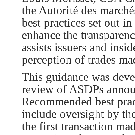
the Autorité des march
best practices set out i
enhance the transparenc
assists issuers and ins
perception of trades ma
This guidance was deve
review of ASDPs annou
Recommended best pract
include
oversight by the
the first transaction m