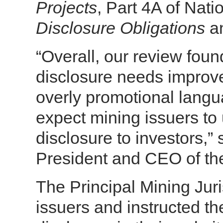
Projects
, Part 4A of Nat
Disclosure Obligations
an
“Overall, our review foun
disclosure needs improv
overly promotional langu
expect mining issuers to 
disclosure to investors,”
President and CEO of the
The Principal Mining Juri
issuers and instructed th