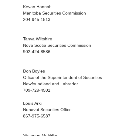
Kevan Hannah
Manitoba Securities Commission
204-945-1513
Tanya Wiltshire
Nova Scotia Securities Commission
902-424-8586
Don Boyles
Office of the Superintendent of Securities
Newfoundland and Labrador
709-729-4501
Louis Arki
Nunavut Securities Office
867-975-6587
Shannon McMillan