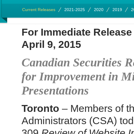
Current Releases
2021-2025
2020
2019
2
For Immediate Rel
April 9, 2015
Canadian Securities 
for Improvement in Mi
Presentations
Toronto
– Members of th
Administrators (CSA) tod
309
Review of Website I