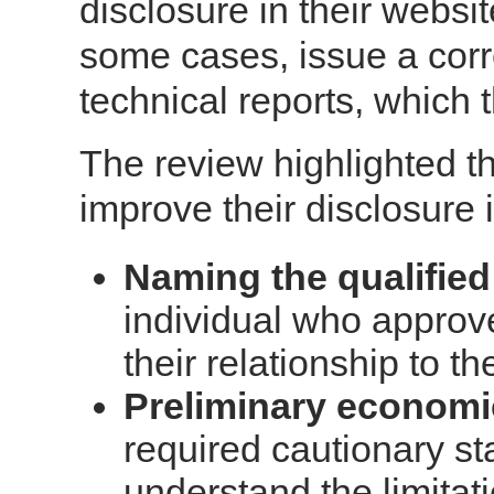
disclosure in their websi
some cases, issue a corr
technical reports, which t
The review highlighted th
improve their disclosure 
Naming the qualified
individual who approv
their relationship to th
Preliminary economi
required cautionary s
understand the limitat