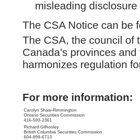
misleading disclosure
The CSA Notice can be 
The CSA, the council of t
Canada’s provinces and t
harmonizes regulation fo
For more information:
Carolyn Shaw-Rimmington
Ontario Securities Commission
416-593-2361
Richard Gilhooley
British Columbia Securities Commission
604-899-6713