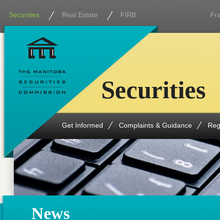
Securities
Real Estate
FIRB
Fr
Securities
Get Informed
Complaints & Guidance
Reg
News