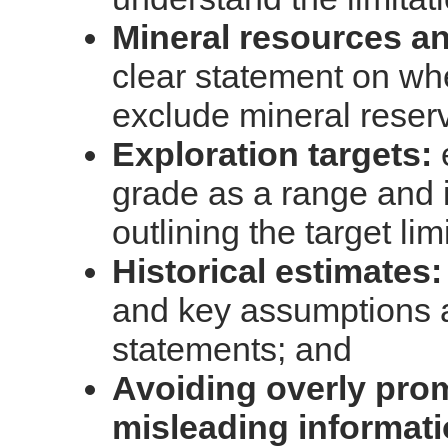
Mineral resources an
clear statement on wh
exclude mineral reser
Exploration targets:
grade as a range and 
outlining the target lim
Historical estimates:
and key assumptions a
statements; and
Avoiding overly prom
misleading informat