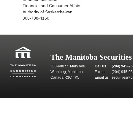
Financial and Consumer Affairs
Authority of Saskatchewan
306-798-4160
The Manitoba Securitie
500-400 St. Mary Ave.
Call us
(204) 945-2
Winnipeg, Manitoba
Fax us
(204) 945-0
Canada R3C 4K5
Email us
securities@g