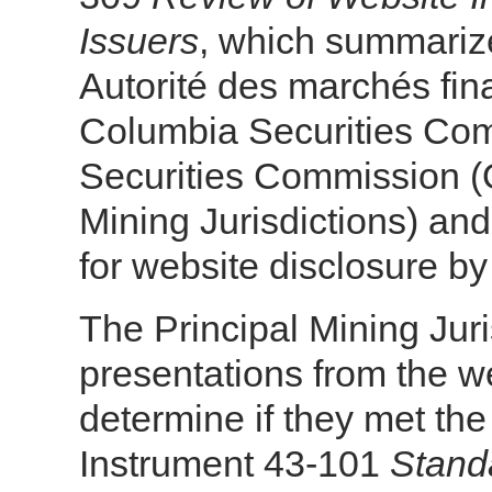
Issuers
, which summarizes
Autorité des marchés fina
Columbia Securities Co
Securities Commission (OS
Mining Jurisdictions) an
for website disclosure by
The Principal Mining Juri
presentations from the w
determine if they met the
Instrument 43-101
Standa