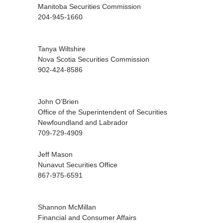
Manitoba Securities Commission
204-945-1660
Tanya Wiltshire
Nova Scotia Securities Commission
902-424-8586
John O’Brien
Office of the Superintendent of Securities
Newfoundland and Labrador
709-729-4909
Jeff Mason
Nunavut Securities Office
867-975-6591
Shannon McMillan
Financial and Consumer Affairs