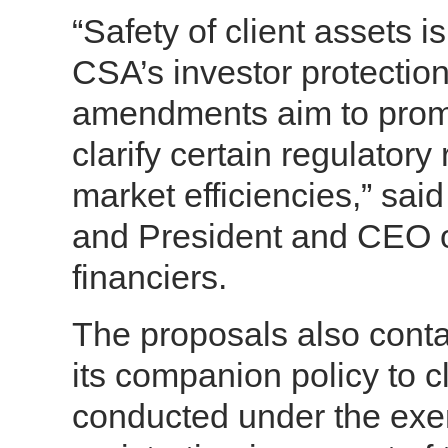
“Safety of client assets 
CSA’s investor protecti
amendments aim to promot
clarify certain regulator
market efficiencies,” sai
and President and CEO o
financiers.
The proposals also cont
its companion policy to cl
conducted under the exe