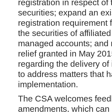
registration in respect of
securities; expand an ex
registration requirement 
the securities of affiliate
managed accounts; and
relief granted in May 20
regarding the delivery o
to address matters that h
implementation.
The CSA welcomes feedb
amendments, which can