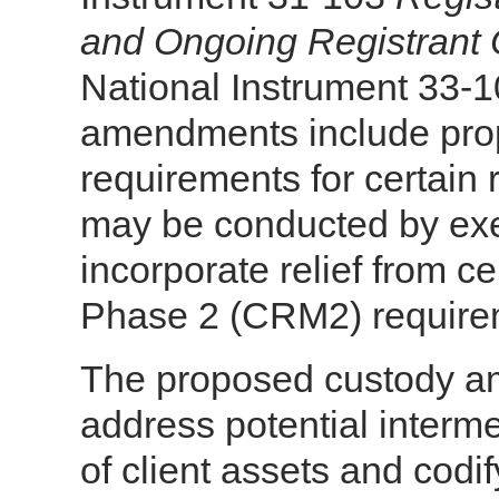
and Ongoing Registrant 
National Instrument 33-
amendments include pro
requirements for certain re
may be conducted by ex
incorporate relief from c
Phase 2 (CRM2) requirem
The proposed custody a
address potential interme
of client assets and codif