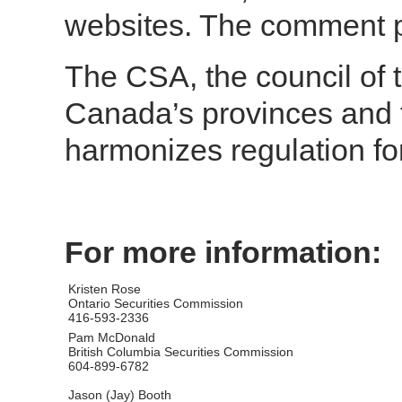
websites. The comment p
The CSA, the council of t
Canada’s provinces and t
harmonizes regulation fo
For more information:
Kristen Rose
Ontario Securities Commission
416-593-2336
Pam McDonald
British Columbia Securities Commission
604-899-6782
Jason (Jay) Booth