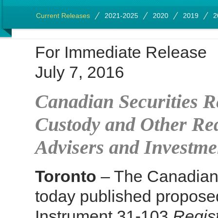
Current Releases
2021-2025
2020
2019
2
For Immediate Release
July 7, 2016
Canadian Securities R
Custody and Other Req
Advisers and Investm
Toronto
– The Canadian 
today published propose
Instrument 31-103
Regis