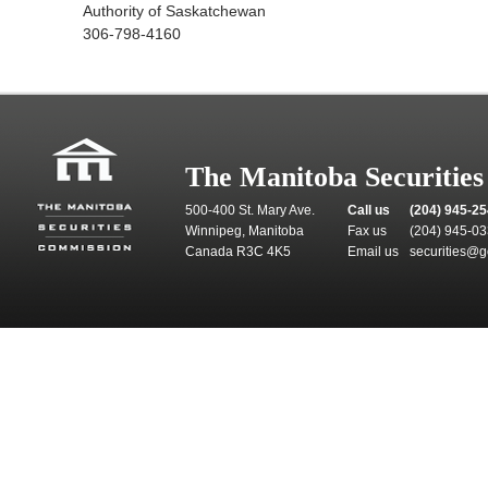
Authority of Saskatchewan
306-798-4160
The Manitoba Securitie
500-400 St. Mary Ave.
Call us
(204) 945-2
Winnipeg, Manitoba
Fax us
(204) 945-0
Canada R3C 4K5
Email us
securities@g