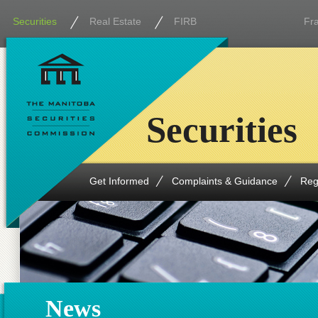
Securities
Real Estate
FIRB
Fr
Securities
Get Informed
Complaints & Guidance
Reg
News