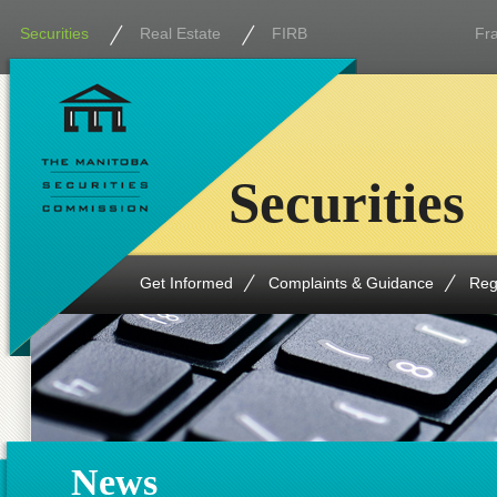
Securities
Real Estate
FIRB
Fr
Securities
Get Informed
Complaints & Guidance
Reg
News