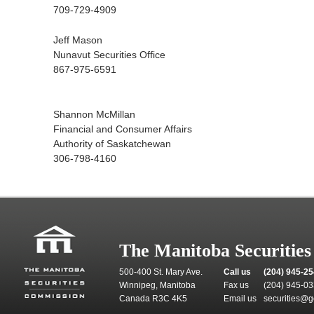
709-729-4909
Jeff Mason
Nunavut Securities Office
867-975-6591
Shannon McMillan
Financial and Consumer Affairs
Authority of Saskatchewan
306-798-4160
The Manitoba Securitie
500-400 St. Mary Ave.
Call us
(204) 945-2
Winnipeg, Manitoba
Fax us
(204) 945-0
Canada R3C 4K5
Email us
securities@g