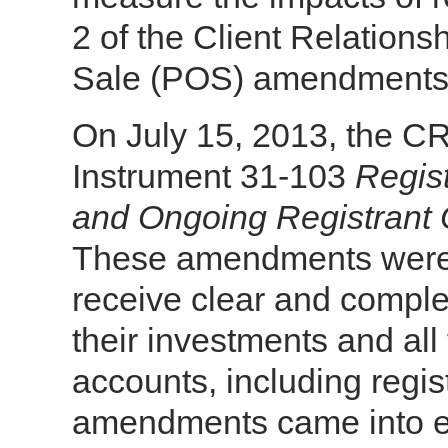
2 of the Client Relation
Sale (POS) amendments o
On July 15, 2013, the 
Instrument 31-103
Regis
and Ongoing Registrant 
These amendments were 
receive clear and comple
their investments and all
accounts, including regi
amendments came into eff