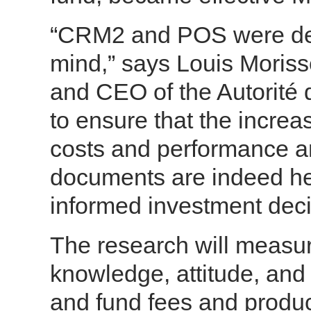
“CRM2 and POS were desi
mind,” says Louis Moriss
and CEO of the Autorité 
to ensure that the incre
costs and performance an
documents are indeed he
informed investment deci
The research will measur
knowledge, attitude, and 
and fund fees and product 