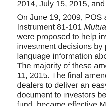
2014, July 15, 2015, and
On June 19, 2009, POS 
Instrument 81-101
Mutua
were proposed to help i
investment decisions by 
language information abo
The majority of these a
11, 2015. The final amen
dealers to deliver an ea
document to investors be
fund, became effective M