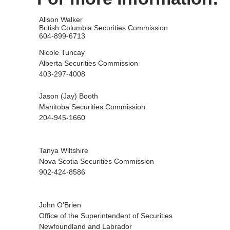
Alison Walker
British Columbia Securities Commission
604-899-6713
Nicole Tuncay
Alberta Securities Commission
403-297-4008
Jason (Jay) Booth
Manitoba Securities Commission
204-945-1660
Tanya Wiltshire
Nova Scotia Securities Commission
902-424-8586
John O’Brien
Office of the Superintendent of Securities
Newfoundland and Labrador