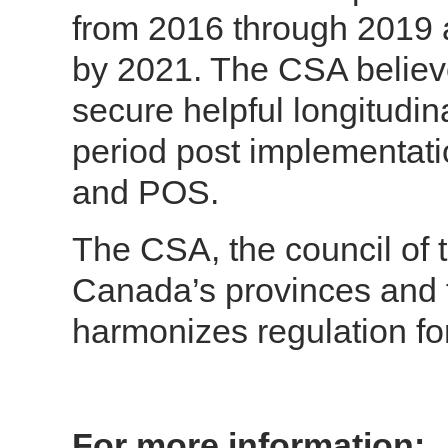
from 2016 through 2019 
by 2021. The CSA believes
secure helpful longitudin
period post implementat
and POS.
The CSA, the council of t
Canada’s provinces and t
harmonizes regulation fo
For more information: