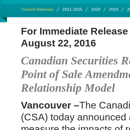
Current Releases
2021-2025
2020
2019
2
For Immediate Rel
August 22, 2016
Canadian Securities R
Point of Sale Amendme
Relationship Model
Vancouver –
The Canadia
(CSA) today announced a 
measure the impacts of 