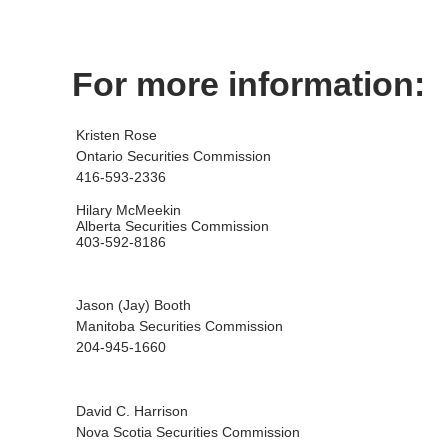
For more information:
Kristen Rose
Ontario Securities Commission
416-593-2336
Hilary McMeekin
Alberta Securities Commission
403-592-8186
Jason (Jay) Booth
Manitoba Securities Commission
204-945-1660
David C. Harrison
Nova Scotia Securities Commission