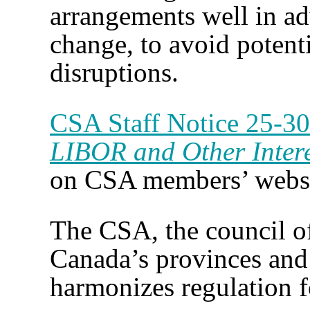
arrangements well in ad
change, to avoid potent
disruptions.
CSA Staff Notice 25-3
LIBOR and Other Inter
on CSA members’ webs
The CSA, the council of 
Canada’s provinces and 
harmonizes regulation f