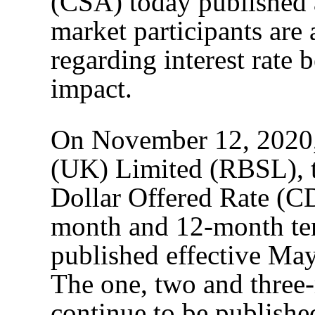
(CSA) today published a 
market participants are
regarding interest rate
impact.
On November 12, 2020,
(UK) Limited (RBSL), t
Dollar Offered Rate (C
month and 12-month ten
published effective May 
The one, two and three
continue to be published