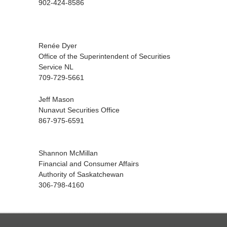
902-424-8586
Renée Dyer
Office of the Superintendent of Securities
Service NL
709-729-5661
Jeff Mason
Nunavut Securities Office
867-975-6591
Shannon McMillan
Financial and Consumer Affairs
Authority of Saskatchewan
306-798-4160