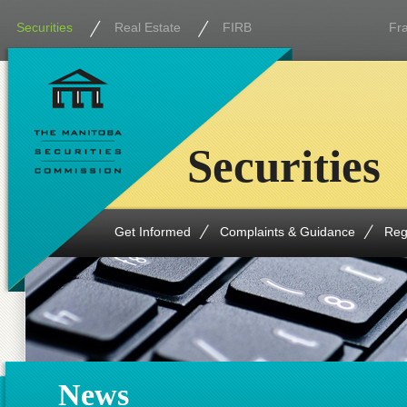
Securities
Real Estate
FIRB
Fr
Securities
Get Informed
Complaints & Guidance
Reg
News