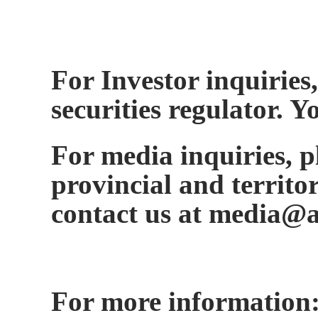
For Investor inquiries,
securities regulator. 
For media inquiries, ple
provincial and territo
contact us at media@a
For more information