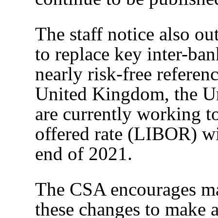
The staff notice also ou
to replace key inter-ba
nearly risk-free referenc
United Kingdom, the Uni
are currently working t
offered rate (LIBOR) wi
end of 2021.
The CSA encourages mar
these changes to make a