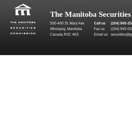
The Manitoba Securitie
500-400 St. Mary Ave.
Call us
(204) 945-2
Winnipeg, Manitoba
Fax us
(204) 945-0
Canada R3C 4K5
Email us
securities@g