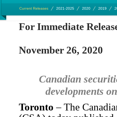
Current Releases
2021-2025
2020
2019
2
For Imme
November 26, 2020
Canadian securitie
developments on
Toronto
– The Canadian