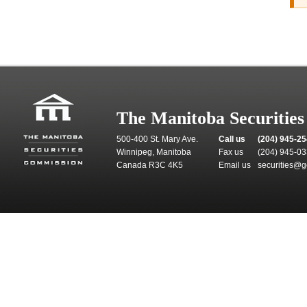
The Manitoba Securitie
500-400 St. Mary Ave.
Call us
(204) 945-2
Winnipeg, Manitoba
Fax us
(204) 945-0
Canada R3C 4K5
Email us
securities@g