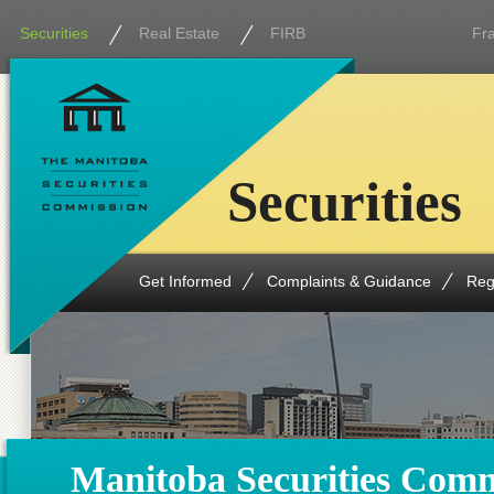
Securities
Real Estate
FIRB
Fr
Securities
Get Informed
Complaints & Guidance
Reg
Manitoba Securities Comm