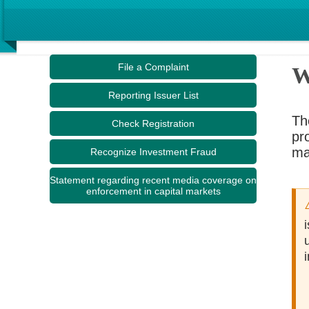
File a Complaint
W
Reporting Issuer List
Th
Check Registration
pr
ma
Recognize Investment Fraud
Statement regarding recent media coverage on
enforcement in capital markets