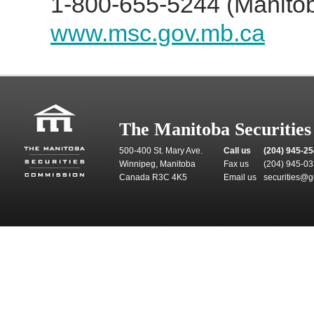
1-800-655-5244 (Manitob
www.msc.gov.mb.ca
The Manitoba Securitie
500-400 St. Mary Ave.
Call us
(204) 945-2
Winnipeg, Manitoba
Fax us
(204) 945-0
Canada R3C 4K5
Email us
securities@g