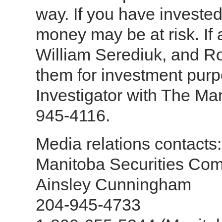
way. If you have investe
money may be at risk. If
William Serediuk, and Ro
them for investment purp
Investigator with The Ma
945-4116.
Media relations contacts:
Manitoba Securities Co
Ainsley Cunningham
204-945-4733