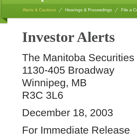
Alerts & Cautions
Hearings & Proceedings
File a C
Investor Alerts
The Manitoba Securitie
1130-405 Broadway
Winnipeg, MB
R3C 3L6
December 18, 2003
For Immediate Release