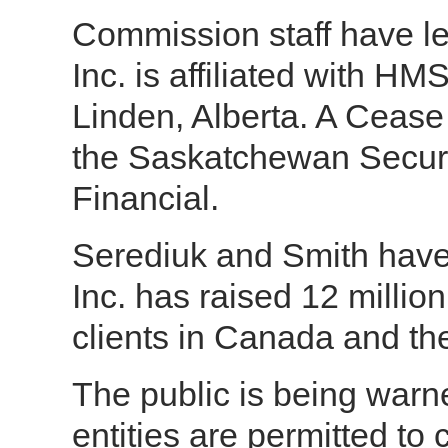
Commission staff have 
Inc. is affiliated with H
Linden, Alberta. A Ceas
the Saskatchewan Secur
Financial.
Serediuk and Smith hav
Inc. has raised 12 millio
clients in Canada and th
The public is being war
entities are permitted to 