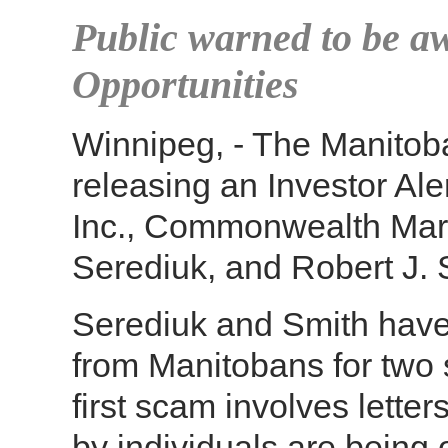
Public warned to be aw
Opportunities
Winnipeg, - The Manitob
releasing an Investor A
Inc., Commonwealth Mark
Serediuk, and Robert J. S
Serediuk and Smith have 
from Manitobans for two
first scam involves letter
by individuals are being