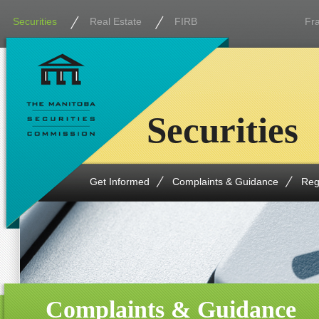
Securities
Real Estate
FIRB
Fr
Securities
Get Informed
Complaints & Guidance
Reg
Complaints & Guidance