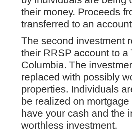
their money. Proceeds fr
transferred to an account
The second investment req
their RRSP account to a 
Columbia. The investmen
replaced with possibly 
properties. Individuals ar
be realized on mortgage p
have your cash and the in
worthless investment.